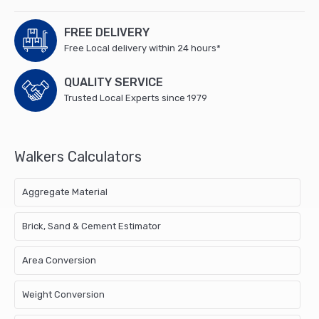
FREE DELIVERY
Free Local delivery within 24 hours*
QUALITY SERVICE
Trusted Local Experts since 1979
Walkers Calculators
Aggregate Material
Brick, Sand & Cement Estimator
Area Conversion
Weight Conversion