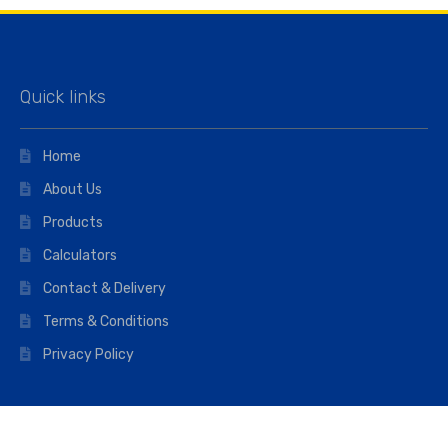
Quick links
Home
About Us
Products
Calculators
Contact & Delivery
Terms & Conditions
Privacy Policy
Opening hours