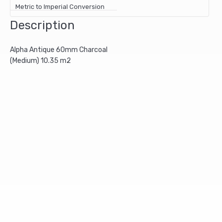
Metric to Imperial Conversion
Description
Alpha Antique 60mm Charcoal
(Medium) 10.35 m2