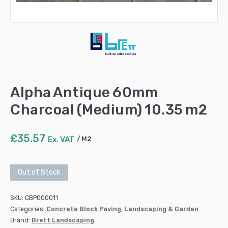
Alpha Antique 60mm
Charcoal (Medium) 10.35 m2
£
35.57
Ex. VAT
M2
Out of Stock
SKU:
CBP000011
Categories:
Concrete Block Paving
,
Landscaping & Garden
Brand:
Brett Landscaping