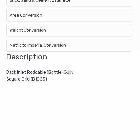
Brick, Sand & Cement Estimator
Area Conversion
Weight Conversion
Metric to Imperial Conversion
Description
Back Inlet Roddable (Bottle) Gully
Square Grid (B1003)