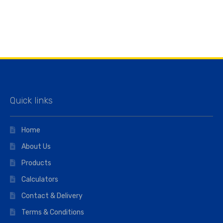
Quick links
Home
About Us
Products
Calculators
Contact & Delivery
Terms & Conditions