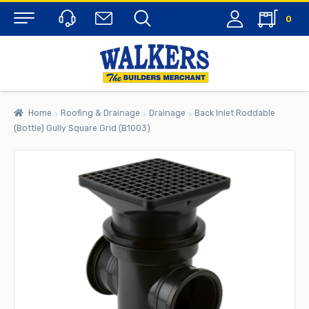
0
Menu
Home
Roofing & Drainage
Drainage
Back Inlet Roddable
(Bottle) Gully Square Grid (B1003)
rch