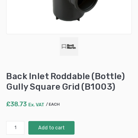
Back Inlet Roddable (Bottle)
Gully Square Grid (B1003)
£
38.73
Ex. VAT
EACH
Back
Add to cart
Inlet
Roddable