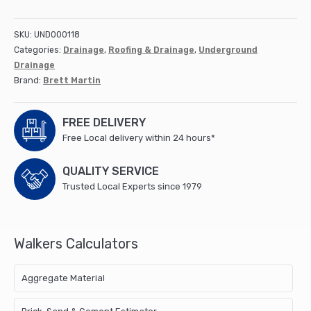
(Bottle)
Gully
SKU:
UND000118
Square
Categories:
Drainage
,
Roofing & Drainage
,
Underground
Grid
Drainage
(B1003)
Brand:
Brett Martin
quantity
FREE DELIVERY
Free Local delivery within 24 hours*
QUALITY SERVICE
Trusted Local Experts since 1979
Walkers Calculators
Aggregate Material