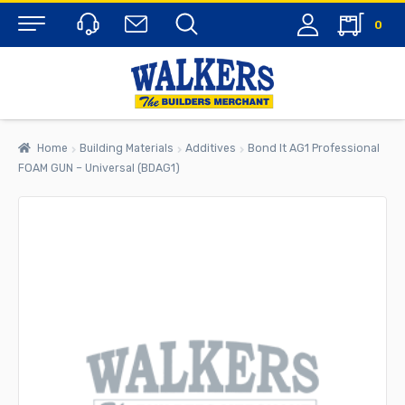
0
Menu
Home
Building Materials
Additives
Bond It AG1 Professional
FOAM GUN – Universal (BDAG1)
rch