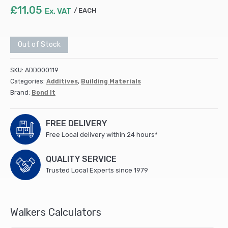
£
11.05
Ex. VAT
EACH
Out of Stock
SKU:
ADD000119
Categories:
Additives
,
Building Materials
Brand:
Bond It
FREE DELIVERY
Free Local delivery within 24 hours*
QUALITY SERVICE
Trusted Local Experts since 1979
Walkers Calculators