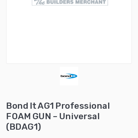
Bond It AG1 Professional
FOAM GUN – Universal
(BDAG1)