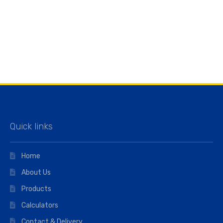
Quick links
Home
About Us
Products
Calculators
Contact & Delivery