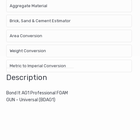
Aggregate Material
Brick, Sand & Cement Estimator
Area Conversion
Weight Conversion
Metric to Imperial Conversion
Description
Bond It AG1 Professional FOAM
GUN – Universal (BDAG1)