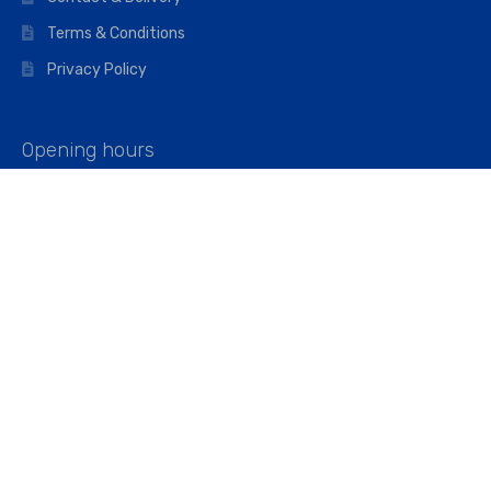
Terms & Conditions
Privacy Policy
Opening hours
Mon–Fri: 07:00 – 16:45
Saturday: 07:00 – 11:45
Address
Walkers The Builders Merchant Ltd
Riverview House,
Cray Avenue,
Orpington, BR5 3RX