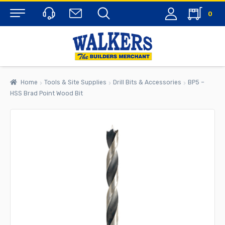
0
Menu
Home
Tools & Site Supplies
Drill Bits & Accessories
BP5 –
HSS Brad Point Wood Bit
rch