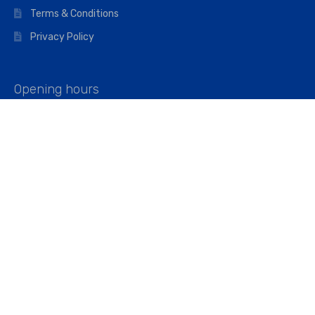
Terms & Conditions
Privacy Policy
Opening hours
Mon–Fri: 07:00 – 16:45
Saturday: 07:00 – 11:45
Address
Walkers The Builders Merchant Ltd
Riverview House,
Cray Avenue,
Orpington, BR5 3RX