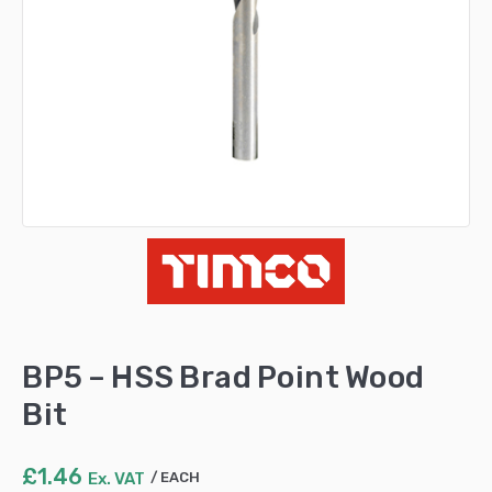
BP5 – HSS Brad Point Wood
Bit
£
1.46
Ex. VAT
EACH