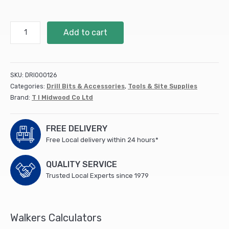
BP5
Add to cart
-
HSS
Brad
Point
SKU:
DRI000126
Wood
Categories:
Drill Bits & Accessories
,
Tools & Site Supplies
Bit
Brand:
T I Midwood Co Ltd
quantity
FREE DELIVERY
Free Local delivery within 24 hours*
QUALITY SERVICE
Trusted Local Experts since 1979
Walkers Calculators