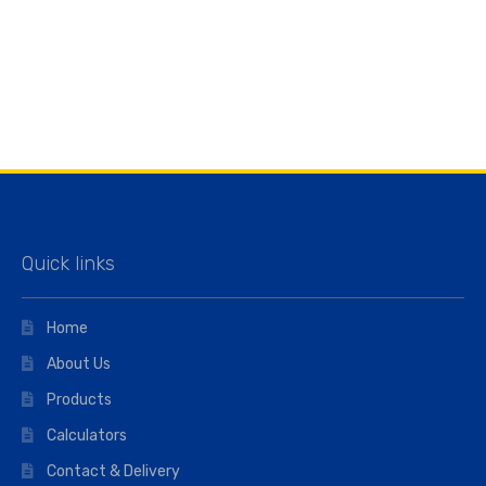
Quick links
Home
About Us
Products
Calculators
Contact & Delivery