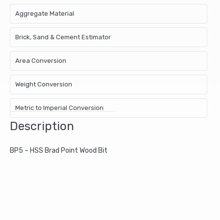
Aggregate Material
Brick, Sand & Cement Estimator
Area Conversion
Weight Conversion
Metric to Imperial Conversion
Description
BP5 – HSS Brad Point Wood Bit