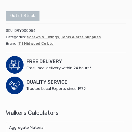
Out of Stock
SKU:
DRY000056
Categories:
Screws & Fixings
,
Tools & Site Supplies
Brand:
T I Midwood Co Ltd
FREE DELIVERY
Free Local delivery within 24 hours*
QUALITY SERVICE
Trusted Local Experts since 1979
Walkers Calculators
Aggregate Material