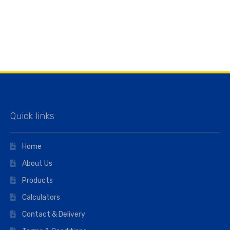
Quick links
Home
About Us
Products
Calculators
Contact & Delivery