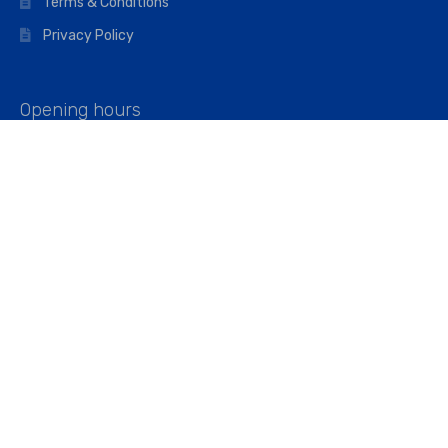
Terms & Conditions
Privacy Policy
Opening hours
Mon–Fri: 07:00 – 16:45
Saturday: 07:00 – 11:45
Address
Walkers The Builders Merchant Ltd
Riverview House,
Cray Avenue,
Orpington, BR5 3RX
Company No. 01443891