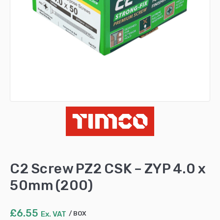
C2 Screw PZ2 CSK – ZYP 4.0 x
50mm (200)
£
6.55
Ex. VAT
BOX