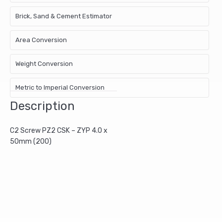
Brick, Sand & Cement Estimator
Area Conversion
Weight Conversion
Metric to Imperial Conversion
Description
C2 Screw PZ2 CSK – ZYP 4.0 x
50mm (200)