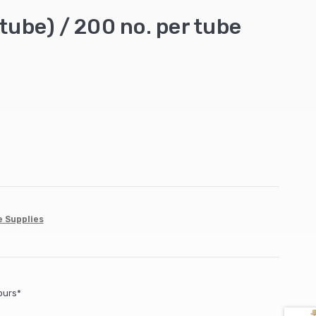
tube) / 200 no. per tube
e Supplies
ours*