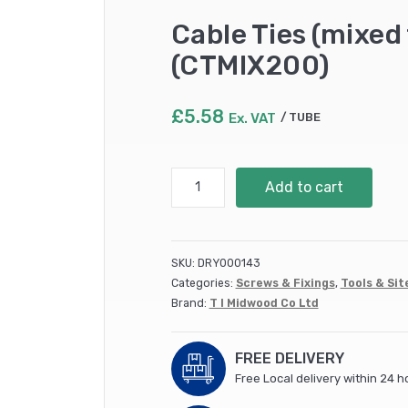
Cable Ties (mixed 
(CTMIX200)
£
5.58
Ex. VAT
TUBE
Cable
Add to cart
Ties
(mixed
tube)
/
SKU:
DRY000143
200
Categories:
Screws & Fixings
,
Tools & Sit
no.
Brand:
T I Midwood Co Ltd
per
tube
(CTMIX200)
FREE DELIVERY
quantity
Free Local delivery within 24 h