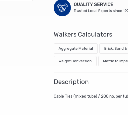
QUALITY SERVICE
Trusted Local Experts since 19
Walkers Calculators
Aggregate Material
Brick, Sand 
Weight Conversion
Metric to Impe
Description
Cable Ties (mixed tube) / 200 no. per t