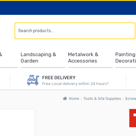
Search
&
Landscaping &
Metalwork &
Painting
Garden
Accessories
Decorat
FREE DELIVERY
Free Local delivery within 24 hours*
Home
Tools & Site Supplies
Screw