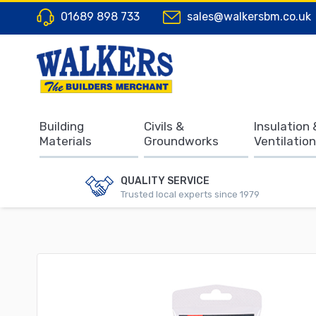
01689 898 733
sales@walkersbm.co.uk
Building
Civils &
Insulation 
Materials
Groundworks
Ventilation
QUALITY SERVICE
Trusted local experts since 1979