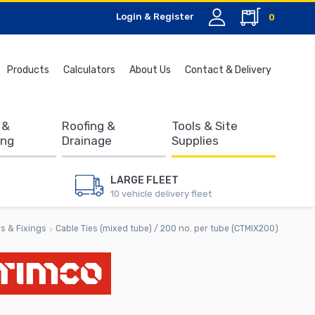
Login & Register
0
Search
Products
Calculators
About Us
Contact & Delivery
for:
 &
Roofing &
Tools & Site
ing
Drainage
Supplies
LARGE FLEET
10 vehicle delivery fleet
s & Fixings
Cable Ties (mixed tube) / 200 no. per tube (CTMIX200)