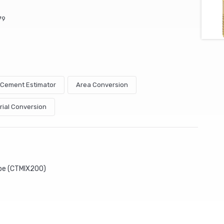
79
& Cement Estimator
Area Conversion
rial Conversion
ube (CTMIX200)