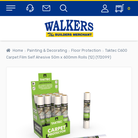
0
Menu
Home
Painting & Decorating
Floor Protection
Taktec C600
Carpet Film Self Ahesive 50m x 600mm Rolls (12) (172099)
rch