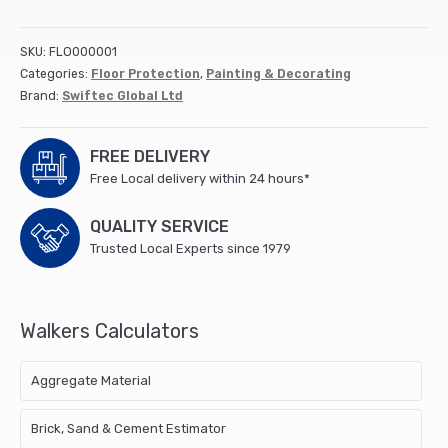
Carpet
Film
Self
SKU:
FLO000001
Ahesive
Categories:
Floor Protection
,
Painting & Decorating
50m
Brand:
Swiftec Global Ltd
x
600mm
Rolls
FREE DELIVERY
(12)
Free Local delivery within 24 hours*
(172099)
quantity
QUALITY SERVICE
Trusted Local Experts since 1979
Walkers Calculators
Aggregate Material
Brick, Sand & Cement Estimator