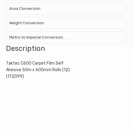
Area Conversion
Weight Conversion
Metric to Imperial Conversion
Description
Taktec C600 Carpet Film Self
Ahesive 50m x 600mm Rolls (12)
(172099)