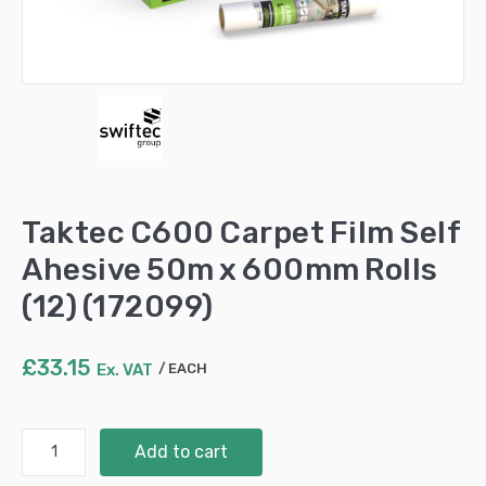
Taktec C600 Carpet Film Self
Ahesive 50m x 600mm Rolls
(12) (172099)
£
33.15
Ex. VAT
EACH
Taktec
Add to cart
C600