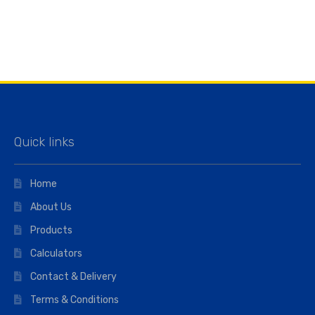
Quick links
Home
About Us
Products
Calculators
Contact & Delivery
Terms & Conditions