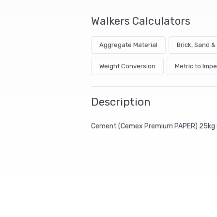
Walkers Calculators
Aggregate Material
Brick, Sand 
Weight Conversion
Metric to Impe
Description
Cement (Cemex Premium PAPER) 25kg 