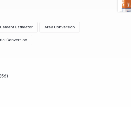
& Cement Estimator
Area Conversion
rial Conversion
(56)