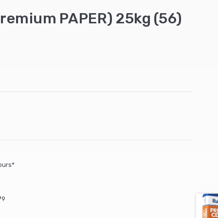
remium PAPER) 25kg (56)
ours*
79