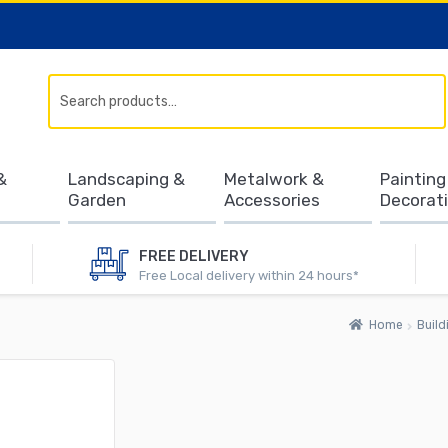
Search
&
Landscaping &
Metalwork &
Painting
Garden
Accessories
Decorat
FREE DELIVERY
Free Local delivery within 24 hours*
Home
Build