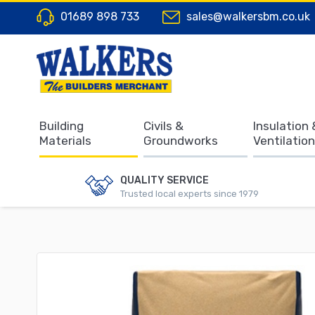
01689 898 733
sales@walkersbm.co.uk
Building
Civils &
Insulation 
Materials
Groundworks
Ventilation
QUALITY SERVICE
Trusted local experts since 1979