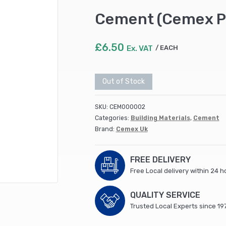
Cement (Cemex P
£
6.50
Ex. VAT
EACH
Out of Stock
SKU:
CEM000002
Categories:
Building Materials
,
Cement
Brand:
Cemex Uk
FREE DELIVERY
Free Local delivery within 24 h
QUALITY SERVICE
Trusted Local Experts since 19