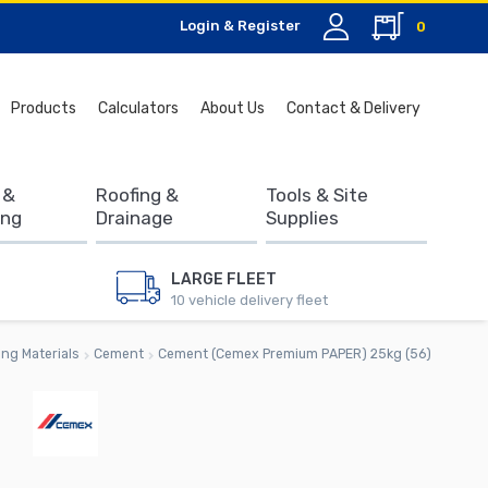
Login & Register
0
Search
Products
Calculators
About Us
Contact & Delivery
for:
 &
Roofing &
Tools & Site
ing
Drainage
Supplies
LARGE FLEET
10 vehicle delivery fleet
ing Materials
Cement
Cement (Cemex Premium PAPER) 25kg (56)