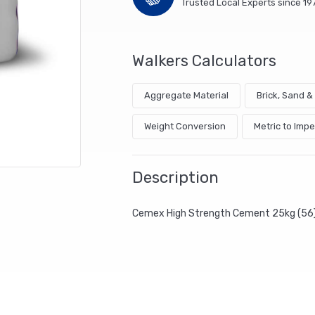
Trusted Local Experts since 19
Walkers Calculators
Aggregate Material
Brick, Sand 
Weight Conversion
Metric to Impe
Description
Cemex High Strength Cement 25kg (56