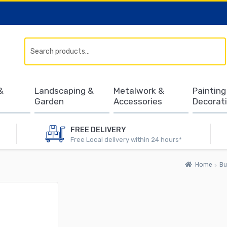
Search
&
Landscaping &
Metalwork &
Painting
Garden
Accessories
Decorat
FREE DELIVERY
Free Local delivery within 24 hours*
Home
Bu