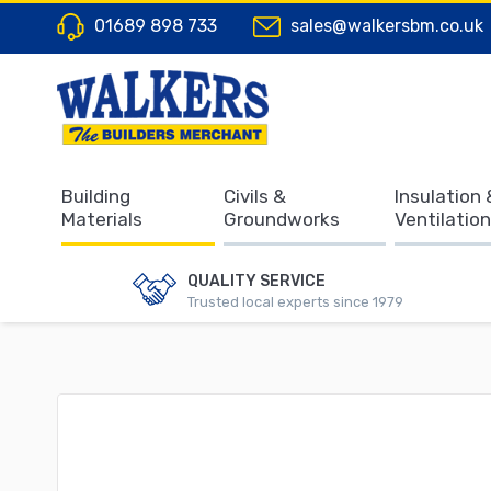
01689 898 733
sales@walkersbm.co.uk
Building
Civils &
Insulation 
Materials
Groundworks
Ventilation
QUALITY SERVICE
Trusted local experts since 1979