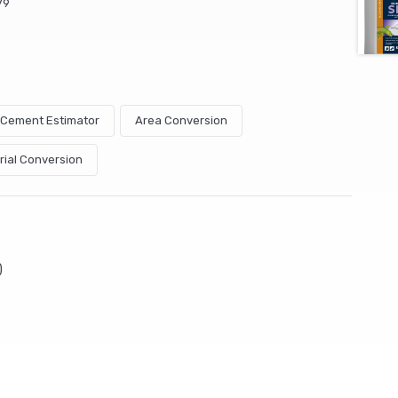
79
& Cement Estimator
Area Conversion
rial Conversion
)