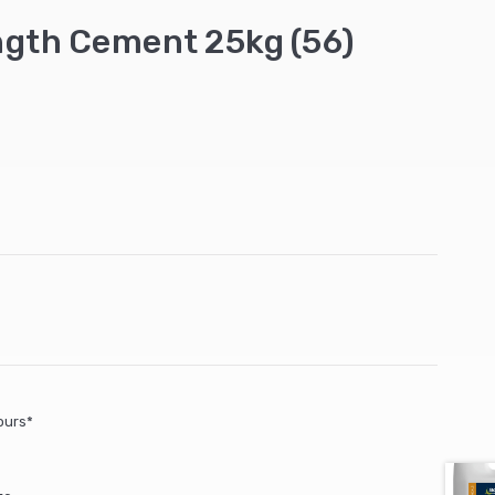
gth Cement 25kg (56)
ours*