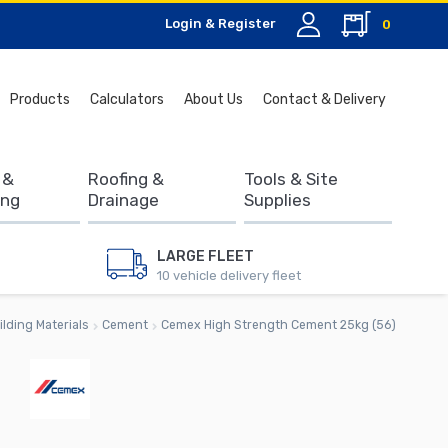
Login & Register
0
Search
Products
Calculators
About Us
Contact & Delivery
for:
 &
Roofing &
Tools & Site
ing
Drainage
Supplies
LARGE FLEET
10 vehicle delivery fleet
ilding Materials
Cement
Cemex High Strength Cement 25kg (56)