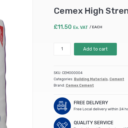
Cemex High Stren
£
11.50
Ex. VAT
EACH
Cemex
Add to cart
High
Strength
Cement
25kg
SKU:
CEM000004
(56)
Categories:
Building Materials
,
Cement
quantity
Brand:
Cemex Cement
FREE DELIVERY
Free Local delivery within 24 h
QUALITY SERVICE