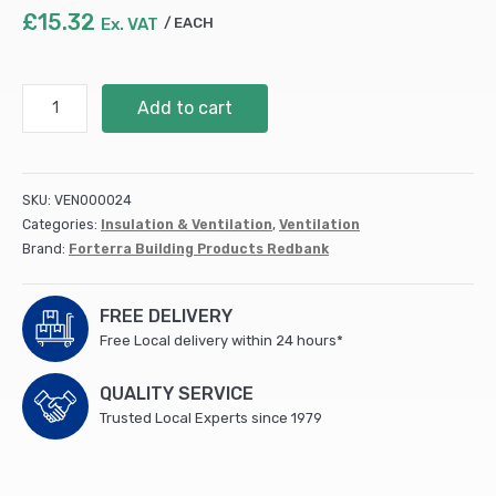
£
15.32
Ex. VAT
EACH
Clay
Add to cart
Air
Brick
215x215x50mm
Terracotta
SKU:
VEN000024
(SSABRED2222EA)
Categories:
Insulation & Ventilation
,
Ventilation
quantity
Brand:
Forterra Building Products Redbank
FREE DELIVERY
Free Local delivery within 24 hours*
QUALITY SERVICE
Trusted Local Experts since 1979