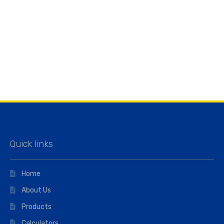
Quick links
Home
About Us
Products
Calculators