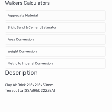
Walkers Calculators
Aggregate Material
Brick, Sand & Cement Estimator
Area Conversion
Weight Conversion
Metric to Imperial Conversion
Description
Clay Air Brick 215x215x50mm
Terracotta (SSABRED2222EA)