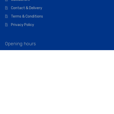
Contact & Delivery
Terms & Conditions
Privacy Policy
Opening hours
Mon–Fri: 07:00 – 16:45
Saturday: 07:00 – 11:45
Address
Walkers The Builders Merchant Ltd
Riverview House,
Cray Avenue,