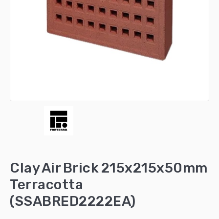
Clay Air Brick 215x215x50mm
Terracotta
(SSABRED2222EA)