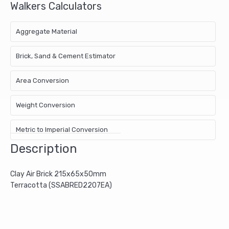
Walkers Calculators
Aggregate Material
Brick, Sand & Cement Estimator
Area Conversion
Weight Conversion
Metric to Imperial Conversion
Description
Clay Air Brick 215x65x50mm
Terracotta (SSABRED2207EA)