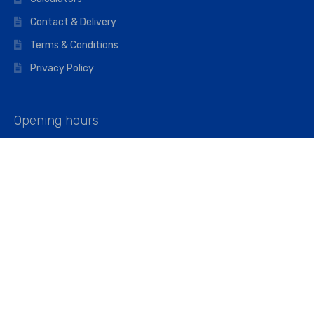
Contact & Delivery
Terms & Conditions
Privacy Policy
Opening hours
Mon–Fri: 07:00 – 16:45
Saturday: 07:00 – 11:45
Address
Walkers The Builders Merchant Ltd
Riverview House,
Cray Avenue,