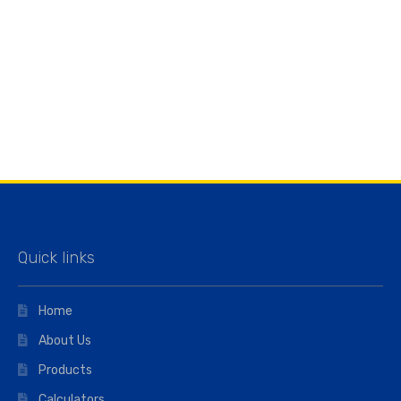
Quick links
Home
About Us
Products
Calculators