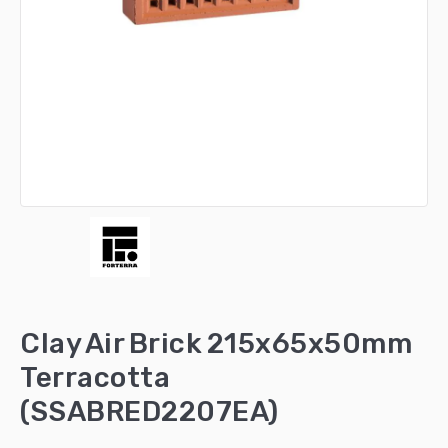
Clay Air Brick 215x65x50mm
Terracotta
(SSABRED2207EA)