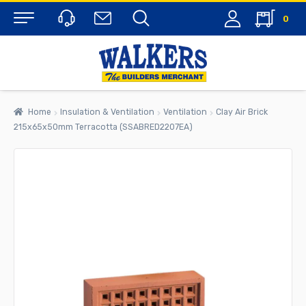
0
Menu
Home
Insulation & Ventilation
Ventilation
Clay Air Brick
215x65x50mm Terracotta (SSABRED2207EA)
rch