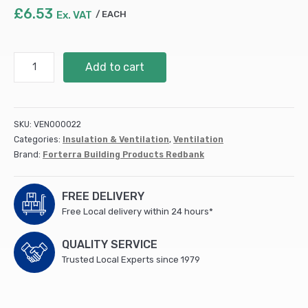
£
6.53
Ex. VAT
EACH
Clay
Add to cart
Air
Brick
215x65x50mm
Terracotta
SKU:
VEN000022
(SSABRED2207EA)
Categories:
Insulation & Ventilation
,
Ventilation
quantity
Brand:
Forterra Building Products Redbank
FREE DELIVERY
Free Local delivery within 24 hours*
QUALITY SERVICE
Trusted Local Experts since 1979