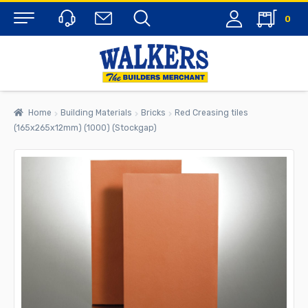
0
Menu
Home
Building Materials
Bricks
Red Creasing tiles
(165x265x12mm) (1000) (Stockgap)
rch