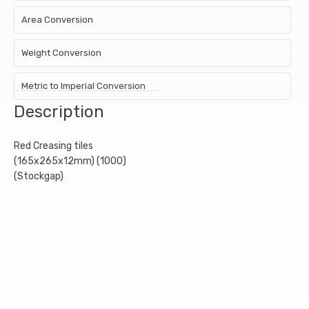
Area Conversion
Weight Conversion
Metric to Imperial Conversion
Description
Red Creasing tiles
(165x265x12mm) (1000)
(Stockgap)