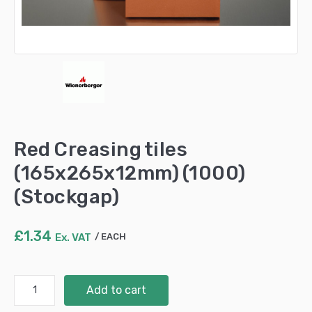
Red Creasing tiles
(165x265x12mm) (1000)
(Stockgap)
£
1.34
Ex. VAT
EACH
Red
Add to cart
Creasing