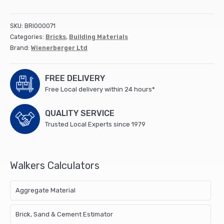
tiles
(165x265x12mm)
(1000)
SKU:
BRI000071
(Stockgap)
Categories:
Bricks
,
Building Materials
quantity
Brand:
Wienerberger Ltd
FREE DELIVERY
Free Local delivery within 24 hours*
QUALITY SERVICE
Trusted Local Experts since 1979
Walkers Calculators
Aggregate Material
Brick, Sand & Cement Estimator