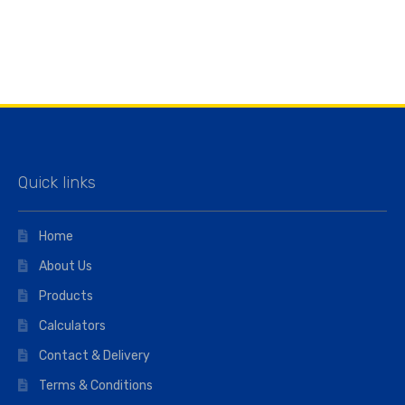
Quick links
Home
About Us
Products
Calculators
Contact & Delivery
Terms & Conditions