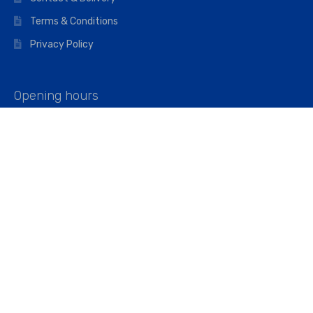
Terms & Conditions
Privacy Policy
Opening hours
Mon–Fri: 07:00 – 16:45
Saturday: 07:00 – 11:45
Address
Walkers The Builders Merchant Ltd
Riverview House,
Cray Avenue,
Orpington, BR5 3RX