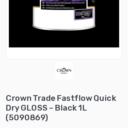
Crown Trade Fastflow Quick
Dry GLOSS – Black 1L
(5090869)