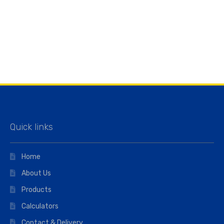
Quick links
Home
About Us
Products
Calculators
Contact & Delivery