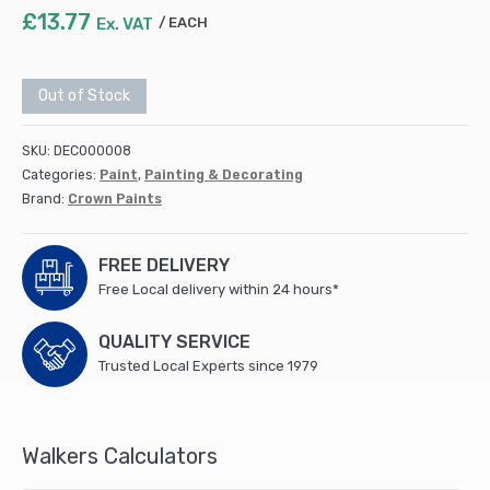
£
13.77
Ex. VAT
EACH
Out of Stock
SKU:
DEC000008
Categories:
Paint
,
Painting & Decorating
Brand:
Crown Paints
FREE DELIVERY
Free Local delivery within 24 hours*
QUALITY SERVICE
Trusted Local Experts since 1979
Walkers Calculators