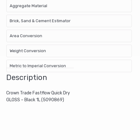
Aggregate Material
Brick, Sand & Cement Estimator
Area Conversion
Weight Conversion
Metric to Imperial Conversion
Description
Crown Trade Fastflow Quick Dry
GLOSS – Black 1L (5090869)