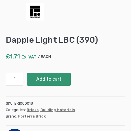
Dapple Light LBC (390)
£
1.71
Ex. VAT
EACH
Dapple
Add to cart
Light
LBC
(390)
quantity
SKU:
BRI000018
Categories:
Bricks
,
Building Materials
Brand:
Forterra Brick