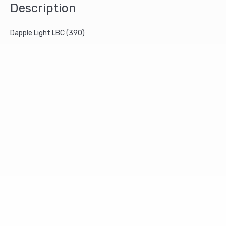
Description
Dapple Light LBC (390)