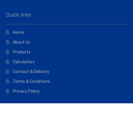
Quick links
Home
About Us
Products
Calculators
Contact & Delivery
Terms & Conditions
Privacy Policy
Opening hours
Mon–Fri: 07:00 – 16:45