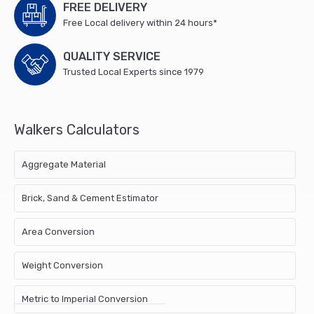
FREE DELIVERY
Free Local delivery within 24 hours*
QUALITY SERVICE
Trusted Local Experts since 1979
Walkers Calculators
Aggregate Material
Brick, Sand & Cement Estimator
Area Conversion
Weight Conversion
Metric to Imperial Conversion