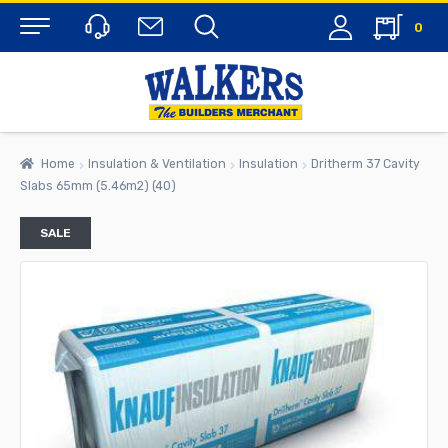
0
Menu
Home
Insulation & Ventilation
Insulation
Dritherm 37 Cavity
Slabs 65mm (5.46m2) (40)
SALE
rch