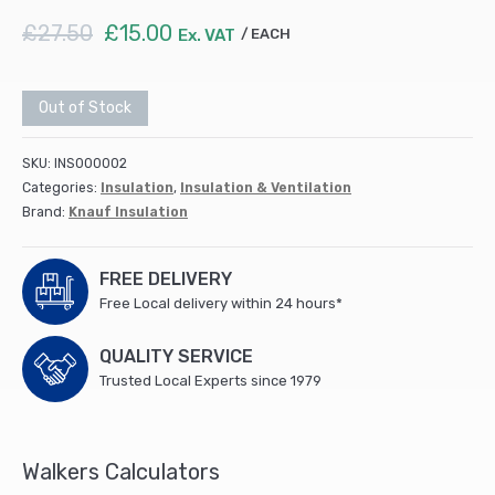
Original
Current
£
27.50
£
15.00
Ex. VAT
EACH
price
price
was:
is:
£27.50.
£15.00.
Out of Stock
SKU:
INS000002
Categories:
Insulation
,
Insulation & Ventilation
Brand:
Knauf Insulation
FREE DELIVERY
Free Local delivery within 24 hours*
QUALITY SERVICE
Trusted Local Experts since 1979
Walkers Calculators