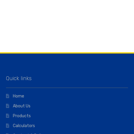
Quick links
Home
About Us
Products
Calculators