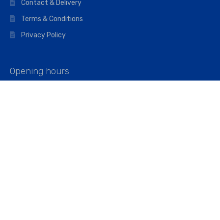
Contact & Delivery
Terms & Conditions
Privacy Policy
Opening hours
Mon–Fri: 07:00 – 16:45
Saturday: 07:00 – 11:45
Address
Walkers The Builders Merchant Ltd
Riverview House,
Cray Avenue,
Orpington, BR5 3RX