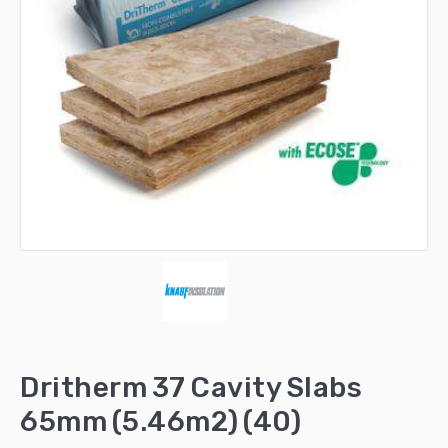
Dritherm 37 Cavity Slabs
65mm (5.46m2) (40)