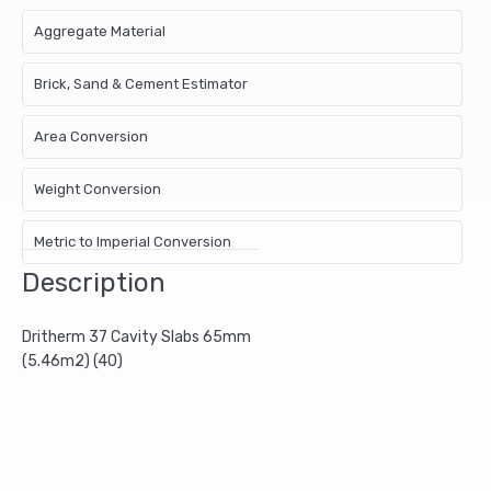
Aggregate Material
Brick, Sand & Cement Estimator
Area Conversion
Weight Conversion
Metric to Imperial Conversion
Description
Dritherm 37 Cavity Slabs 65mm
(5.46m2) (40)