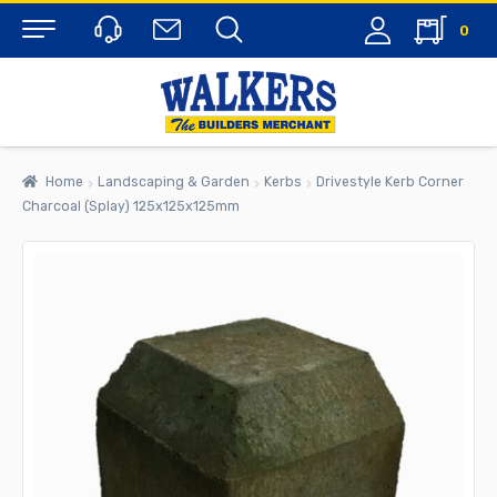
0
Menu
Home
Landscaping & Garden
Kerbs
Drivestyle Kerb Corner
Charcoal (Splay) 125x125x125mm
rch