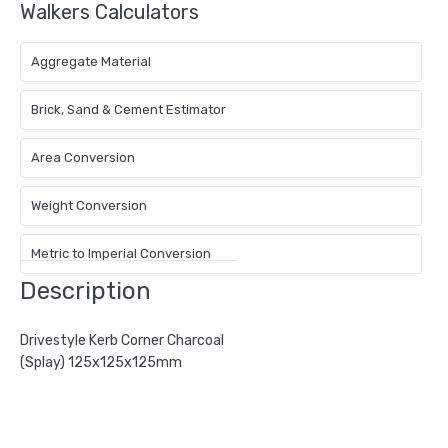
Walkers Calculators
Aggregate Material
Brick, Sand & Cement Estimator
Area Conversion
Weight Conversion
Metric to Imperial Conversion
Description
Drivestyle Kerb Corner Charcoal
(Splay) 125x125x125mm