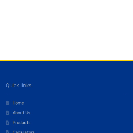
Quick links
Home
About Us
Products
Calculators