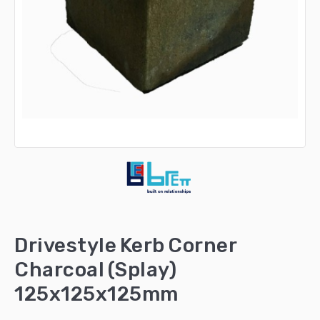
Drivestyle Kerb Corner
Charcoal (Splay)
125x125x125mm