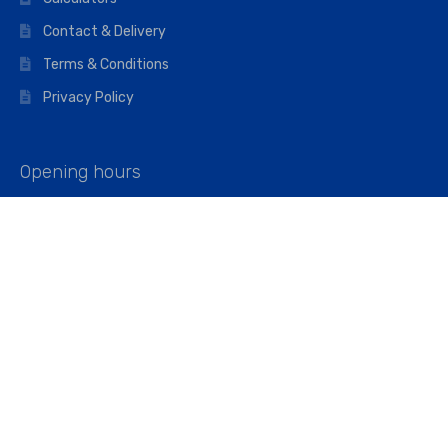
Contact & Delivery
Terms & Conditions
Privacy Policy
Opening hours
Mon–Fri: 07:00 – 16:45
Saturday: 07:00 – 11:45
Address
Walkers The Builders Merchant Ltd
Riverview House,
Cray Avenue,