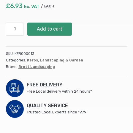
£
6.93
Ex. VAT
EACH
Drivestyle
Add to cart
Kerb
Corner
Charcoal
(Splay)
SKU:
KER000013
125x125x125mm
Categories:
Kerbs
,
Landscaping & Garden
quantity
Brand:
Brett Landscaping
FREE DELIVERY
Free Local delivery within 24 hours*
QUALITY SERVICE
Trusted Local Experts since 1979