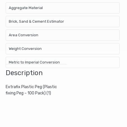
Aggregate Material
Brick, Sand & Cement Estimator
Area Conversion
Weight Conversion
Metric to Imperial Conversion
Description
Extrafix Plastic Peg (Plastic
fixing Peg – 100 Pack) (1)