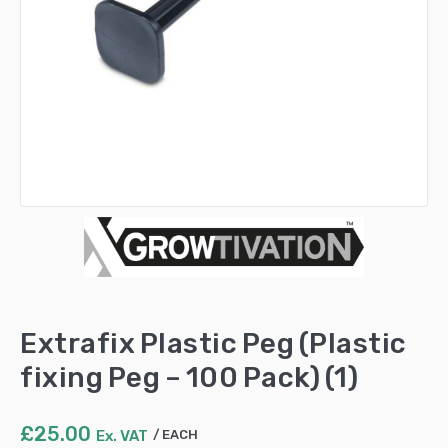
Extrafix Plastic Peg (Plastic
fixing Peg – 100 Pack) (1)
£
25.00
Ex. VAT
EACH