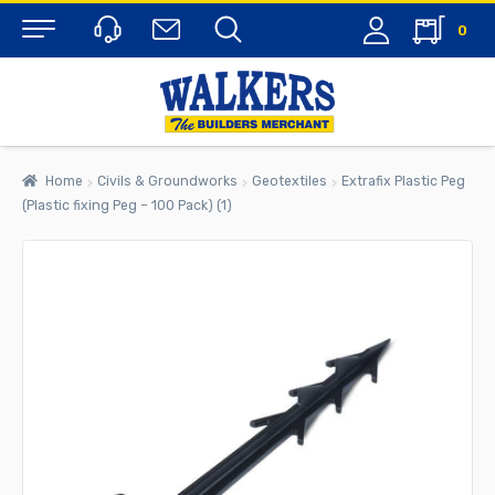
0
Menu
Home
Civils & Groundworks
Geotextiles
Extrafix Plastic Peg
(Plastic fixing Peg – 100 Pack) (1)
rch