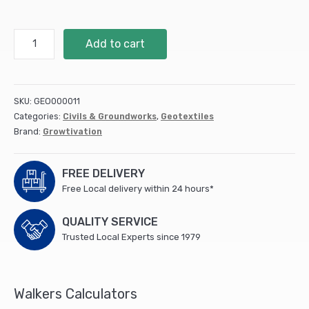
Extrafix
Add to cart
Plastic
Peg
(Plastic
fixing
SKU:
GEO000011
Peg
Categories:
Civils & Groundworks
,
Geotextiles
-
Brand:
Growtivation
100
Pack)
(1)
FREE DELIVERY
quantity
Free Local delivery within 24 hours*
QUALITY SERVICE
Trusted Local Experts since 1979
Walkers Calculators