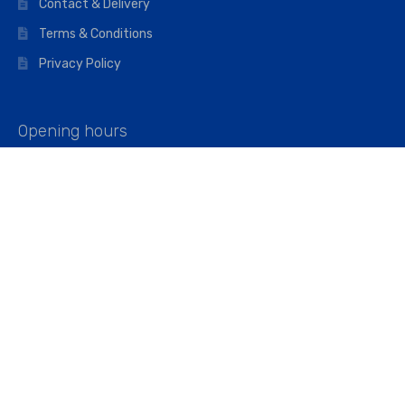
Contact & Delivery
Terms & Conditions
Privacy Policy
Opening hours
Mon–Fri: 07:00 – 16:45
Saturday: 07:00 – 11:45
Address
Walkers The Builders Merchant Ltd
Riverview House,
Cray Avenue,
Orpington, BR5 3RX