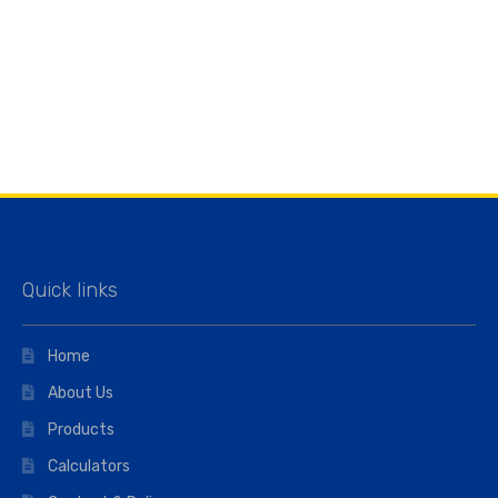
Quick links
Home
About Us
Products
Calculators