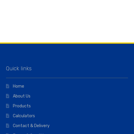
Quick links
Home
About Us
Products
Calculators
Contact & Delivery