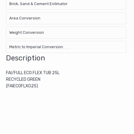
Brick, Sand & Cement Estimator
Area Conversion
Weight Conversion
Metric to Imperial Conversion
Description
FAI/FULL ECO FLEX TUB 25L
RECYCLED GREEN
(FAIECOFLXG25)