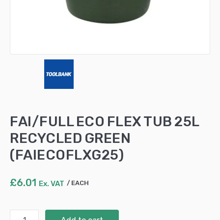
FAI/FULL ECO FLEX TUB 25L
RECYCLED GREEN
(FAIECOFLXG25)
£
6.01
Ex. VAT
EACH
FAI/FULL