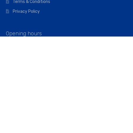
Terms & Conditions
Privacy Policy
Opening hours
Mon–Fri: 07:00 – 16:45
Saturday: 07:00 – 11:45
Address
Walkers The Builders Merchant Ltd
Riverview House,
Cray Avenue,
Orpington, BR5 3RX
Company No. 01443891