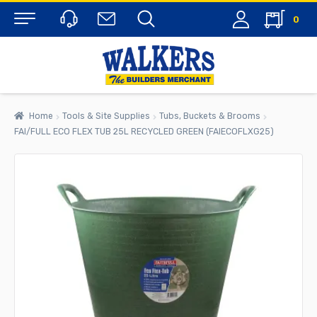
0
Menu
Home
Tools & Site Supplies
Tubs, Buckets & Brooms
FAI/FULL ECO FLEX TUB 25L RECYCLED GREEN (FAIECOFLXG25)
rch