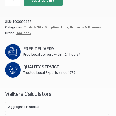
Add to cart
ECO
FLEX
TUB
25L
SKU:
TOO000452
RECYCLED
Categories:
Tools & Site Supplies
,
Tubs, Buckets & Brooms
GREEN
Brand:
Toolbank
(FAIECOFLXG25)
quantity
FREE DELIVERY
Free Local delivery within 24 hours*
QUALITY SERVICE
Trusted Local Experts since 1979
Walkers Calculators
Aggregate Material