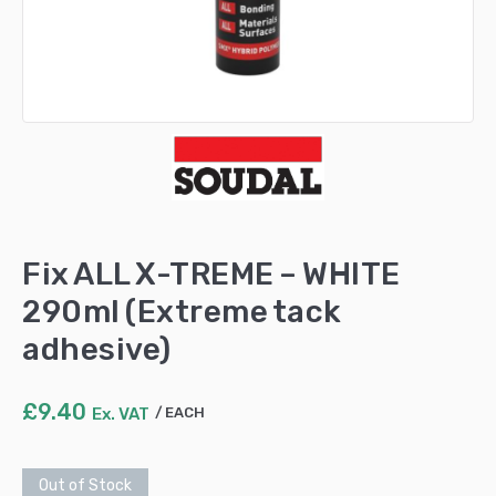
Fix ALL X-TREME – WHITE
290ml (Extreme tack
adhesive)
£
9.40
Ex. VAT
EACH
Out of Stock