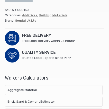
SKU:
ADD000130
Categories:
Additives
,
Building Materials
Brand:
Soudal Uk Ltd
FREE DELIVERY
Free Local delivery within 24 hours*
QUALITY SERVICE
Trusted Local Experts since 1979
Walkers Calculators
Aggregate Material
Brick, Sand & Cement Estimator