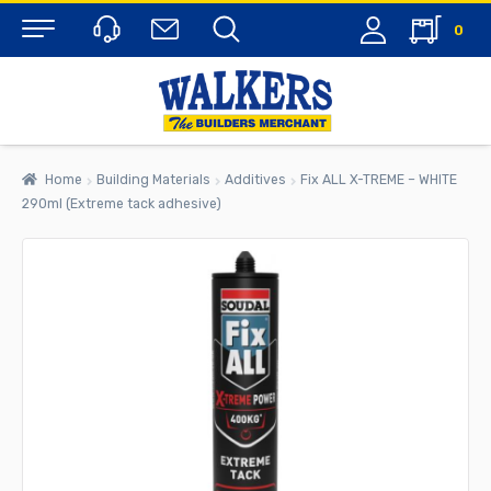
0
Menu
Home
Building Materials
Additives
Fix ALL X-TREME – WHITE
290ml (Extreme tack adhesive)
rch