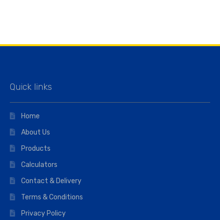
Quick links
Home
About Us
Products
Calculators
Contact & Delivery
Terms & Conditions
Privacy Policy