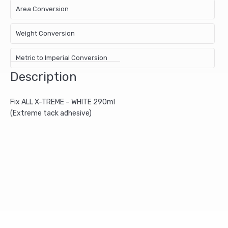
Area Conversion
Weight Conversion
Metric to Imperial Conversion
Description
Fix ALL X-TREME – WHITE 290ml
(Extreme tack adhesive)