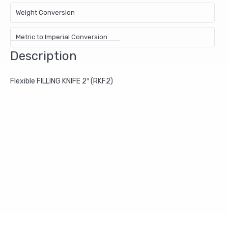
Weight Conversion
Metric to Imperial Conversion
Description
Flexible FILLING KNIFE 2″ (RKF2)