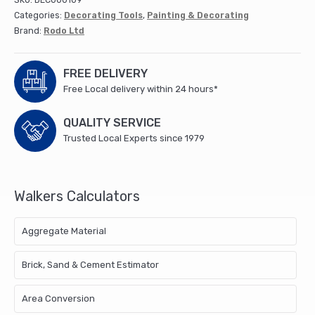
SKU:
DEC000109
Categories:
Decorating Tools
,
Painting & Decorating
Brand:
Rodo Ltd
FREE DELIVERY
Free Local delivery within 24 hours*
QUALITY SERVICE
Trusted Local Experts since 1979
Walkers Calculators
Aggregate Material
Brick, Sand & Cement Estimator
Area Conversion