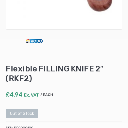
Flexible FILLING KNIFE 2″
(RKF2)
£
4.94
Ex. VAT
EACH
Out of Stock