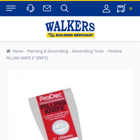
0
Menu
Home
Painting & Decorating
Decorating Tools
Flexible
FILLING KNIFE 2″ (RKF2)
rch