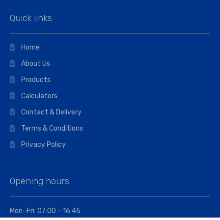
Quick links
Home
About Us
Products
Calculators
Contact & Delivery
Terms & Conditions
Privacy Policy
Opening hours
Mon–Fri: 07:00 – 16:45