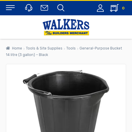
0
Menu
Home
Tools & Site Supplies
Tools
General-Purpose Bucket
14 litre (3 gallon) – Black
rch