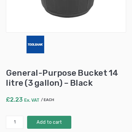
General-Purpose Bucket 14
litre (3 gallon) – Black
£
2.23
Ex. VAT
EACH
General-
Add to cart
Purpose
Bucket