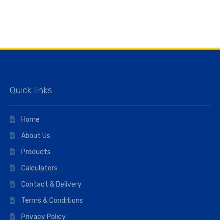
Quick links
Home
About Us
Products
Calculators
Contact & Delivery
Terms & Conditions
Privacy Policy