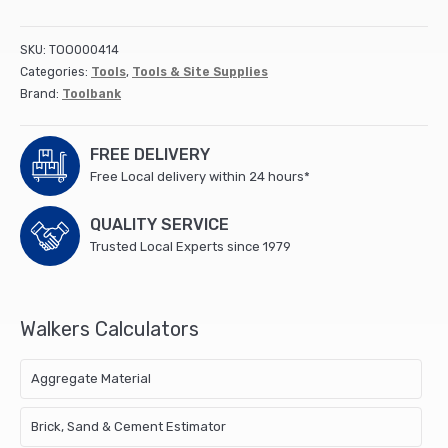
14
litre
SKU:
TOO000414
(3
Categories:
Tools
,
Tools & Site Supplies
gallon)
Brand:
Toolbank
-
Black
quantity
FREE DELIVERY
Free Local delivery within 24 hours*
QUALITY SERVICE
Trusted Local Experts since 1979
Walkers Calculators
Aggregate Material
Brick, Sand & Cement Estimator