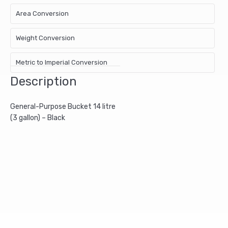
Area Conversion
Weight Conversion
Metric to Imperial Conversion
Description
General-Purpose Bucket 14 litre
(3 gallon) – Black