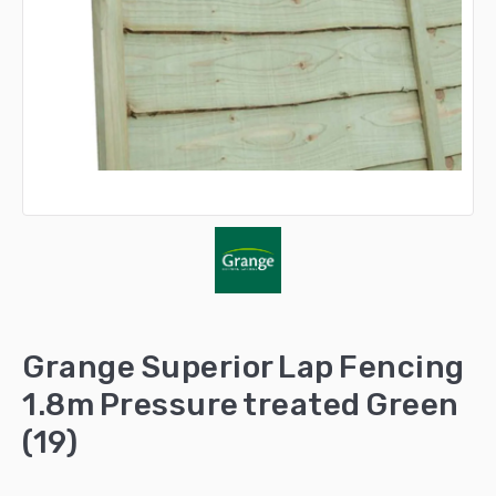
Grange Superior Lap Fencing
1.8m Pressure treated Green
(19)