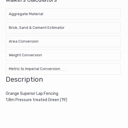
Aggregate Material
Brick, Sand & Cement Estimator
Area Conversion
Weight Conversion
Metric to Imperial Conversion
Description
Grange Superior Lap Fencing
1.8m Pressure treated Green (19)