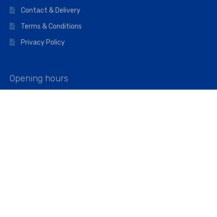
Contact & Delivery
Terms & Conditions
Privacy Policy
Opening hours
Mon–Fri: 07:00 – 16:45
Saturday: 07:00 – 11:45
Address
Walkers The Builders Merchant Ltd
Riverview House,
Cray Avenue,
Orpington, BR5 3RX