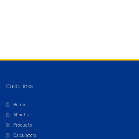
Quick links
Home
About Us
Products
Calculators