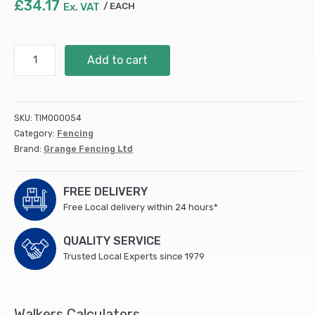
£
34.17
Ex. VAT
EACH
Grange
Add to cart
Superior
Lap
Fencing
1.8m
SKU:
TIM000054
Pressure
Category:
Fencing
treated
Brand:
Grange Fencing Ltd
Green
(19)
quantity
FREE DELIVERY
Free Local delivery within 24 hours*
QUALITY SERVICE
Trusted Local Experts since 1979
Walkers Calculators