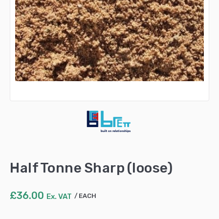
Half Tonne Sharp (loose)
£
36.00
Ex. VAT
EACH