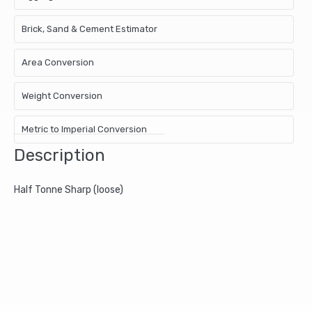
Brick, Sand & Cement Estimator
Area Conversion
Weight Conversion
Metric to Imperial Conversion
Description
Half Tonne Sharp (loose)