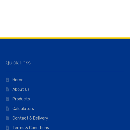
Quick links
Home
About Us
Products
Calculators
Contact & Delivery
Terms & Conditions