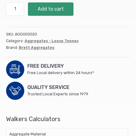
Half
Add to cart
Tonne
Sharp
(loose)
quantity
SKU:
AGG000020
Category:
Aggregates - Loose Tonnes
Brand:
Brett Aggregates
FREE DELIVERY
Free Local delivery within 24 hours*
QUALITY SERVICE
Trusted Local Experts since 1979
Walkers Calculators
Aggregate Material