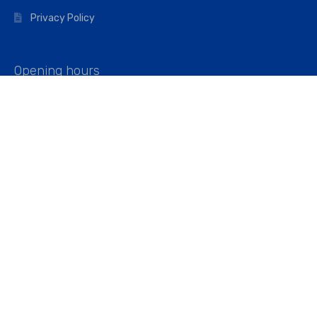
Privacy Policy
Opening hours
Mon–Fri: 07:00 – 16:45
Saturday: 07:00 – 11:45
Address
Walkers The Builders Merchant Ltd
Riverview House,
Cray Avenue,
Orpington, BR5 3RX
Company No. 01443891