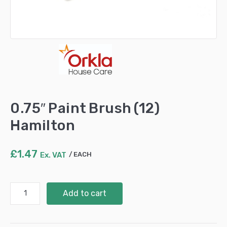
0.75″ Paint Brush (12)
Hamilton
£
1.47
Ex. VAT
EACH
0.75"
Add to cart
Paint
Brush
(12)