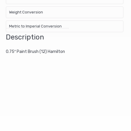
Weight Conversion
Metric to Imperial Conversion
Description
0.75″ Paint Brush (12) Hamilton