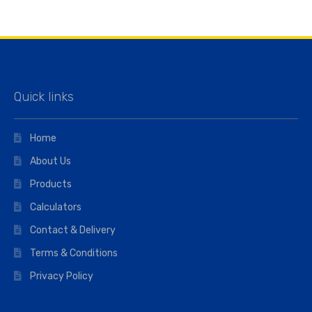
Quick links
Home
About Us
Products
Calculators
Contact & Delivery
Terms & Conditions
Privacy Policy