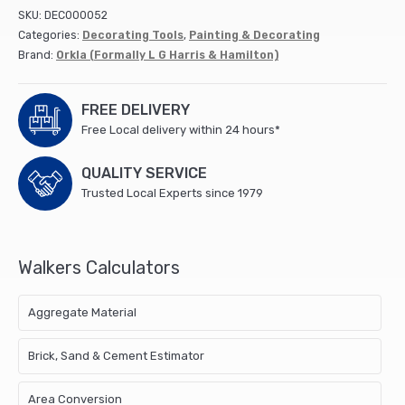
Hamilton
SKU:
DEC000052
quantity
Categories:
Decorating Tools
,
Painting & Decorating
Brand:
Orkla (Formally L G Harris & Hamilton)
FREE DELIVERY
Free Local delivery within 24 hours*
QUALITY SERVICE
Trusted Local Experts since 1979
Walkers Calculators
Aggregate Material
Brick, Sand & Cement Estimator
Area Conversion