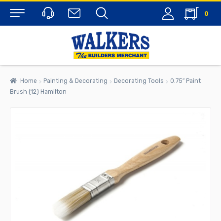
0
Menu
Home
Painting & Decorating
Decorating Tools
0.75″ Paint
Brush (12) Hamilton
rch