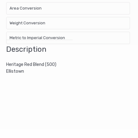
Area Conversion
Weight Conversion
Metric to Imperial Conversion
Description
Heritage Red Blend (500)
Ellistown