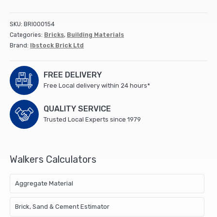
(500)
Ellistown
SKU:
BRI000154
quantity
Categories:
Bricks
,
Building Materials
Brand:
Ibstock Brick Ltd
FREE DELIVERY
Free Local delivery within 24 hours*
QUALITY SERVICE
Trusted Local Experts since 1979
Walkers Calculators
Aggregate Material
Brick, Sand & Cement Estimator