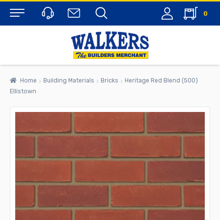
0
Menu
Home
Building Materials
Bricks
Heritage Red Blend (500)
Ellistown
rch