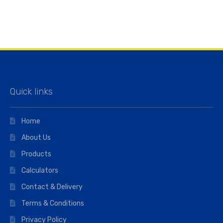
Quick links
Home
About Us
Products
Calculators
Contact & Delivery
Terms & Conditions
Privacy Policy