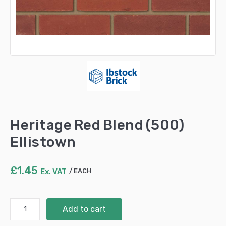
Heritage Red Blend (500)
Ellistown
£
1.45
Ex. VAT
EACH
Heritage
Add to cart
Red
Blend