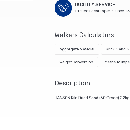
QUALITY SERVICE
Trusted Local Experts since 19
Walkers Calculators
Aggregate Material
Brick, Sand 
Weight Conversion
Metric to Impe
Description
HANSON Kiln Dried Sand (60 Grade) 22kg 