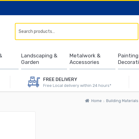
Search
&
Landscaping &
Metalwork &
Painting
Garden
Accessories
Decorat
FREE DELIVERY
Free Local delivery within 24 hours*
Home
Building Materials