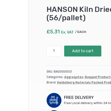
HANSON Kiln Drie
(56/pallet)
£
5.31
Ex. VAT
EACH
HANSON
Add to cart
Kiln
Dried
Sand
(60
SKU:
BAG000003
Grade)
Categories:
Aggregates
,
Bagged Product
22kg
Brand:
Heidelberg Materials Packed Pro
(56/pallet)
quantity
FREE DELIVERY
Free Local delivery within 24 h