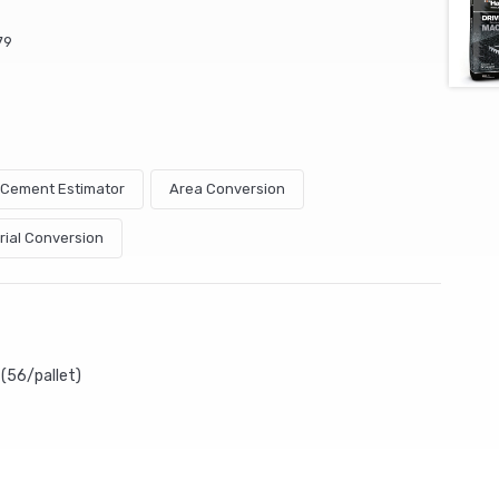
79
& Cement Estimator
Area Conversion
rial Conversion
(56/pallet)