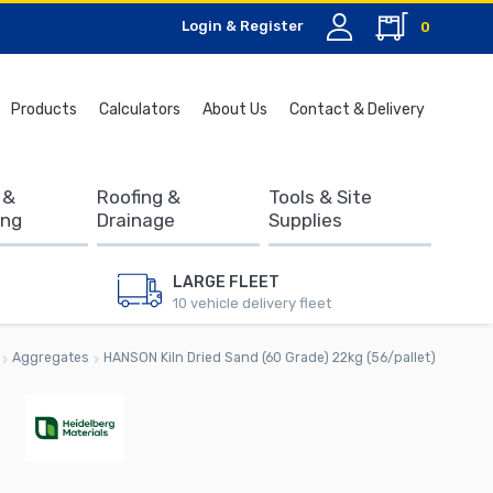
Login & Register
0
Search
Products
Calculators
About Us
Contact & Delivery
for:
 &
Roofing &
Tools & Site
ing
Drainage
Supplies
LARGE FLEET
10 vehicle delivery fleet
Aggregates
HANSON Kiln Dried Sand (60 Grade) 22kg (56/pallet)