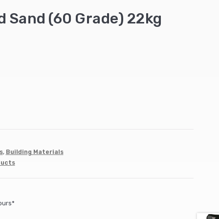
d Sand (60 Grade) 22kg
s
,
Building Materials
ducts
ours*