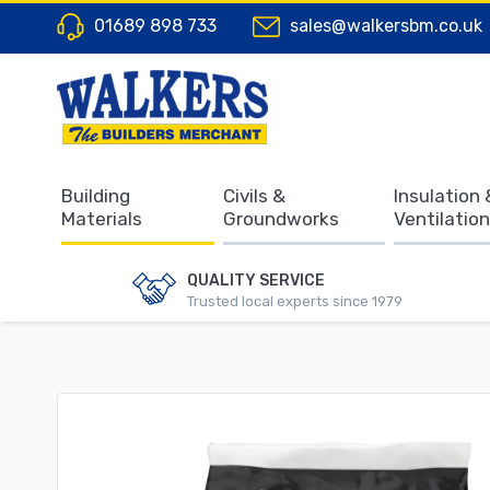
01689 898 733
sales@walkersbm.co.uk
Building
Civils &
Insulation 
Materials
Groundworks
Ventilation
QUALITY SERVICE
Trusted local experts since 1979