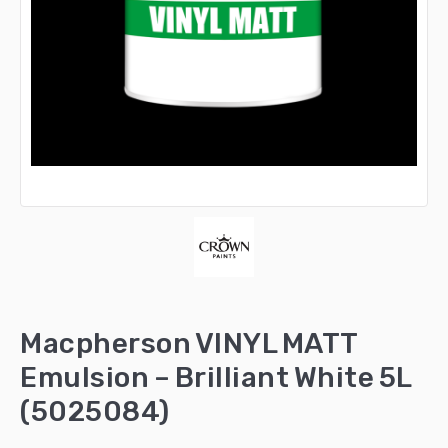
Macpherson VINYL MATT
Emulsion – Brilliant White 5L
(5025084)