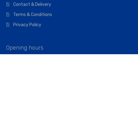
Contact & Delivery
Terms & Conditions
Privacy Policy
Opening hours
Mon–Fri: 07:00 – 16:45
Saturday: 07:00 – 11:45
Address
Walkers The Builders Merchant Ltd
Riverview House,
Cray Avenue,
Orpington, BR5 3RX