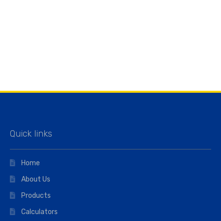
Quick links
Home
About Us
Products
Calculators