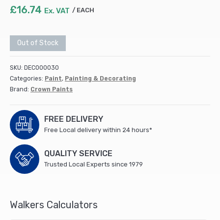
£
16.74
Ex. VAT
EACH
Out of Stock
SKU:
DEC000030
Categories:
Paint
,
Painting & Decorating
Brand:
Crown Paints
FREE DELIVERY
Free Local delivery within 24 hours*
QUALITY SERVICE
Trusted Local Experts since 1979
Walkers Calculators