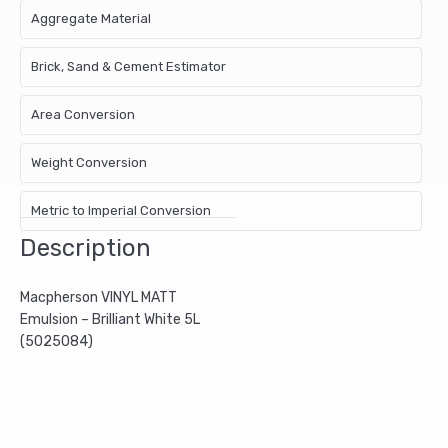
Aggregate Material
Brick, Sand & Cement Estimator
Area Conversion
Weight Conversion
Metric to Imperial Conversion
Description
Macpherson VINYL MATT
Emulsion – Brilliant White 5L
(5025084)