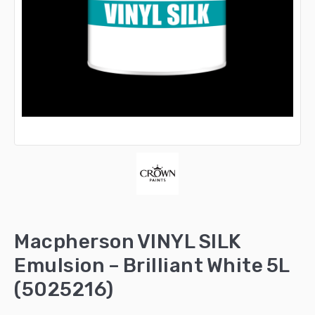
Macpherson VINYL SILK
Emulsion – Brilliant White 5L
(5025216)