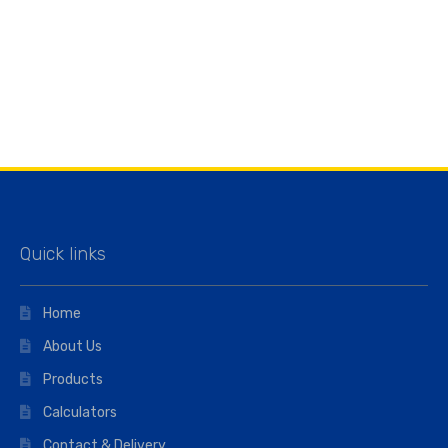
Quick links
Home
About Us
Products
Calculators
Contact & Delivery