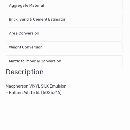
Aggregate Material
Brick, Sand & Cement Estimator
Area Conversion
Weight Conversion
Metric to Imperial Conversion
Description
Macpherson VINYL SILK Emulsion
– Brilliant White 5L (5025216)