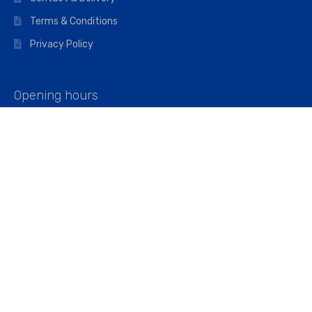
Terms & Conditions
Privacy Policy
Opening hours
Mon–Fri: 07:00 – 16:45
Saturday: 07:00 – 11:45
Address
Walkers The Builders Merchant Ltd
Riverview House,
Cray Avenue,
Orpington, BR5 3RX