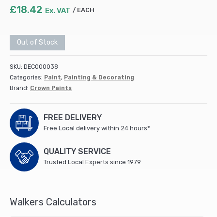
£
18.42
Ex. VAT
EACH
Out of Stock
SKU:
DEC000038
Categories:
Paint
,
Painting & Decorating
Brand:
Crown Paints
FREE DELIVERY
Free Local delivery within 24 hours*
QUALITY SERVICE
Trusted Local Experts since 1979
Walkers Calculators