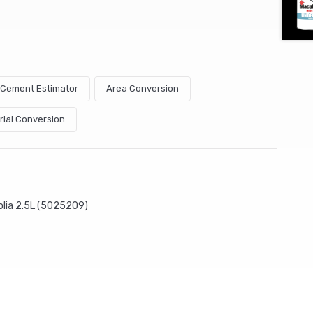
& Cement Estimator
Area Conversion
rial Conversion
olia 2.5L (5025209)