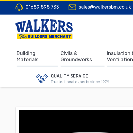
01689 898 733
sales@walkersbm.co.uk
Building
Civils &
Insulation 
Materials
Groundworks
Ventilation
QUALITY SERVICE
Trusted local experts since 1979