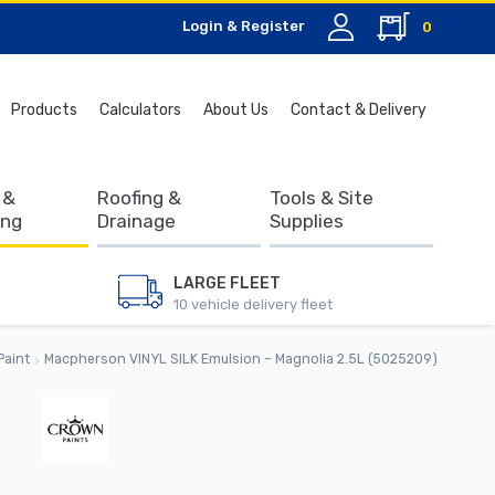
Login & Register
0
Search
Products
Calculators
About Us
Contact & Delivery
for:
 &
Roofing &
Tools & Site
ing
Drainage
Supplies
LARGE FLEET
10 vehicle delivery fleet
Paint
Macpherson VINYL SILK Emulsion – Magnolia 2.5L (5025209)