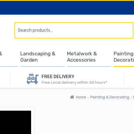
Search
&
Landscaping &
Metalwork &
Painting
Garden
Accessories
Decorat
FREE DELIVERY
Free Local delivery within 24 hours*
Home
Painting & Decorating