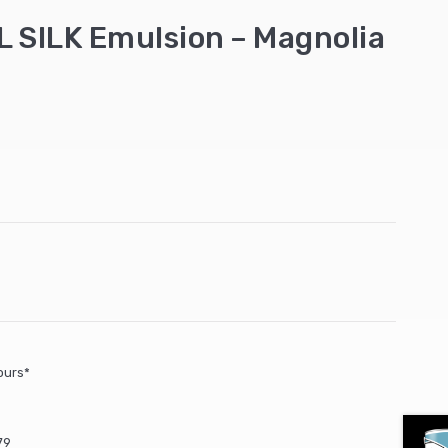
 SILK Emulsion – Magnolia
ours*
79