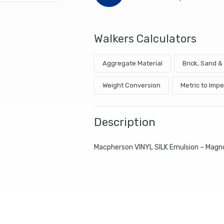
Walkers Calculators
Aggregate Material
Brick, Sand 
Weight Conversion
Metric to Impe
Description
Macpherson VINYL SILK Emulsion – Magn