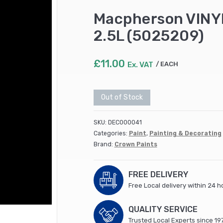
Macpherson VINYL
2.5L (5025209)
£
11.00
Ex. VAT
EACH
Out of Stock
SKU:
DEC000041
Categories:
Paint
,
Painting & Decorating
Brand:
Crown Paints
FREE DELIVERY
Free Local delivery within 24 h
QUALITY SERVICE
Trusted Local Experts since 19