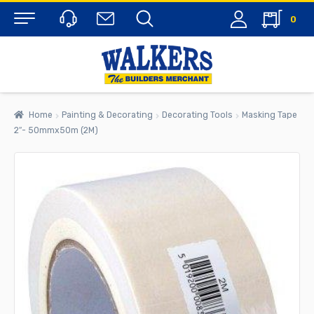
0
Menu
Home
Painting & Decorating
Decorating Tools
Masking Tape
2″- 50mmx50m (2M)
rch