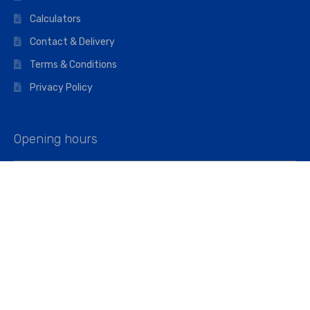
Calculators
Contact & Delivery
Terms & Conditions
Privacy Policy
Opening hours
Mon–Fri: 07:00 – 16:45
Saturday: 07:00 – 11:45
Address
Walkers The Builders Merchant Ltd
Riverview House,