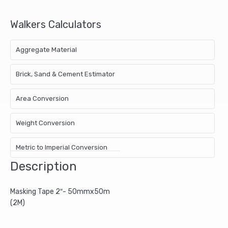
Walkers Calculators
Aggregate Material
Brick, Sand & Cement Estimator
Area Conversion
Weight Conversion
Metric to Imperial Conversion
Description
Masking Tape 2″- 50mmx50m
(2M)