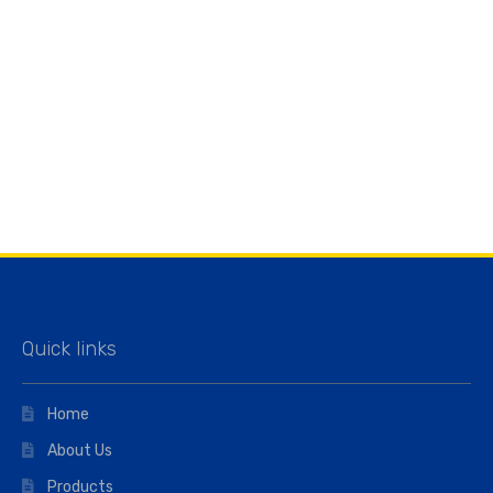
Quick links
Home
About Us
Products