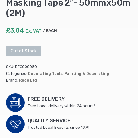
Masking Tape 2″- 50mmx50m
(2M)
£
3.04
Ex. VAT
EACH
Out of Stock
SKU:
DEC000080
Categories:
Decorating Tools
,
Painting & Decorating
Brand:
Rodo Ltd
FREE DELIVERY
Free Local delivery within 24 hours*
QUALITY SERVICE
Trusted Local Experts since 1979