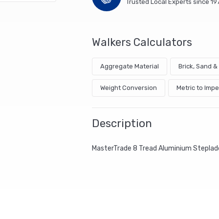
Trusted Local Experts since 19
Walkers Calculators
Aggregate Material
Brick, Sand 
Weight Conversion
Metric to Impe
Description
MasterTrade 8 Tread Aluminium Steplad