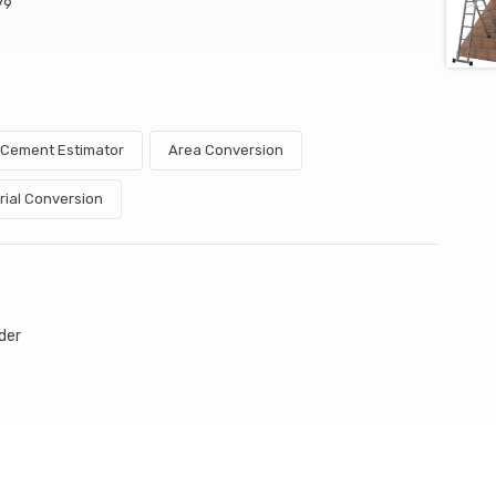
79
& Cement Estimator
Area Conversion
rial Conversion
der