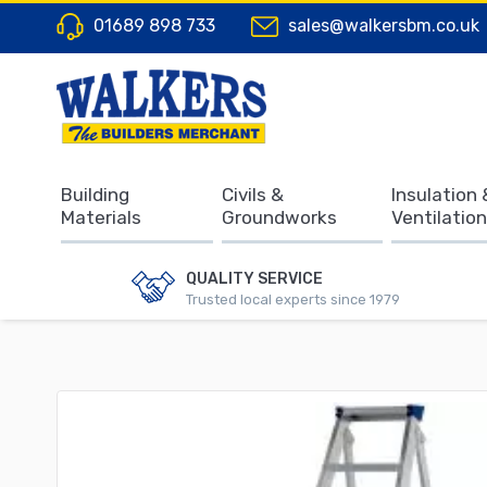
01689 898 733
sales@walkersbm.co.uk
Building
Civils &
Insulation 
Materials
Groundworks
Ventilation
QUALITY SERVICE
Trusted local experts since 1979