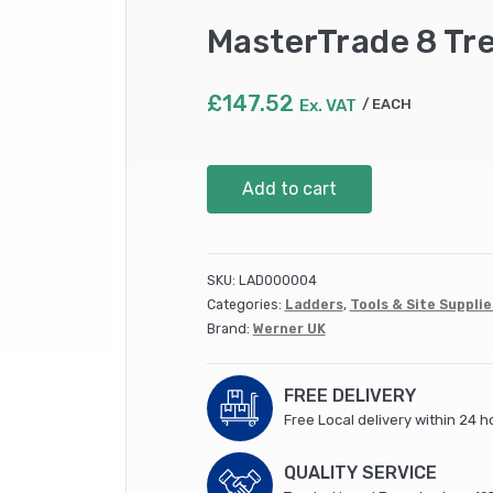
MasterTrade 8 Tr
£
147.52
Ex. VAT
EACH
MasterTrade
Add to cart
8
Tread
Aluminium
Stepladder
SKU:
LAD000004
quantity
Categories:
Ladders
,
Tools & Site Supplie
Brand:
Werner UK
FREE DELIVERY
Free Local delivery within 24 h
QUALITY SERVICE