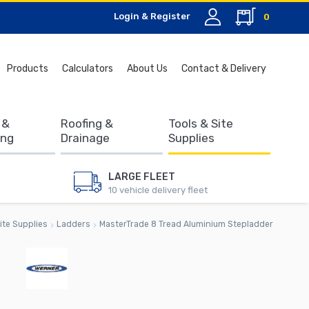
Login & Register
0
Search
Products
Calculators
About Us
Contact & Delivery
for:
 &
Roofing &
Tools & Site
ing
Drainage
Supplies
LARGE FLEET
10 vehicle delivery fleet
ite Supplies
Ladders
MasterTrade 8 Tread Aluminium Stepladder