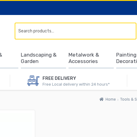
Search
&
Landscaping &
Metalwork &
Painting
Garden
Accessories
Decorat
FREE DELIVERY
Free Local delivery within 24 hours*
Home
Tools & S