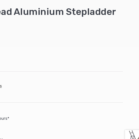
ead Aluminium Stepladder
s
ours*