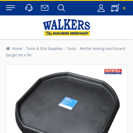
0
Menu
Home
Tools & Site Supplies
Tools
Mortar mixing spot board
(large) 1m x 1m
rch