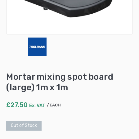
Mortar mixing spot board
(large) 1m x 1m
£
27.50
Ex. VAT
EACH
Out of Stock