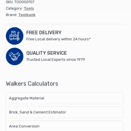
SKU:
TOO000107
Category:
Tools
Brand:
Toolbank
FREE DELIVERY
Free Local delivery within 24 hours*
QUALITY SERVICE
Trusted Local Experts since 1979
Walkers Calculators
Aggregate Material
Brick, Sand & Cement Estimator
Area Conversion