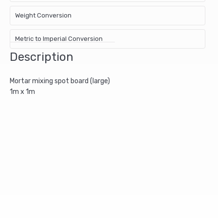
Weight Conversion
Metric to Imperial Conversion
Description
Mortar mixing spot board (large)
1m x 1m