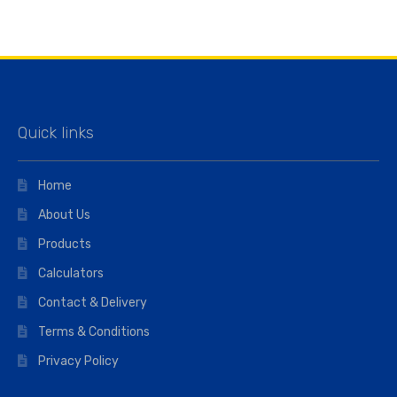
Quick links
Home
About Us
Products
Calculators
Contact & Delivery
Terms & Conditions
Privacy Policy