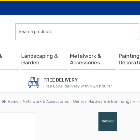
Search
&
Landscaping &
Metalwork &
Painting
Garden
Accessories
Decorat
FREE DELIVERY
Free Local delivery within 24 hours*
Home
Metalwork & Accessories
General Hardware & Ironmongery