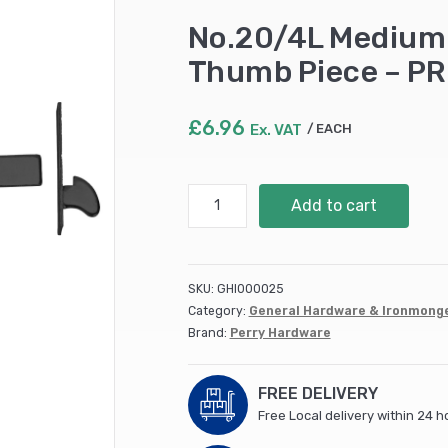
No.20/4L Medium 
Thumb Piece – P
£
6.96
Ex. VAT
EACH
No.20/4L
Add to cart
Medium
Suffolk
Latches
-
SKU:
GHI000025
Long
Category:
General Hardware & Ironmong
Thumb
Brand:
Perry Hardware
Piece
-
PREPACKED
FREE DELIVERY
quantity
Free Local delivery within 24 h