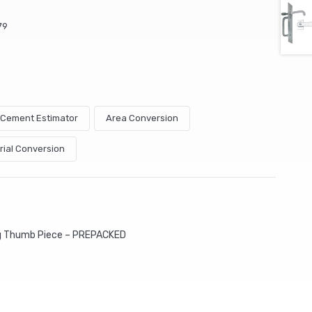
79
& Cement Estimator
Area Conversion
rial Conversion
ng Thumb Piece – PREPACKED