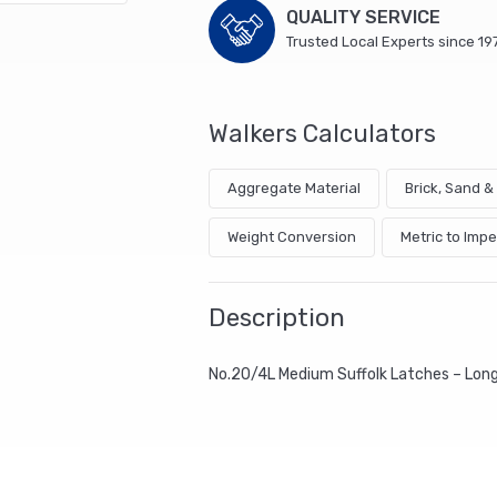
QUALITY SERVICE
Trusted Local Experts since 19
Walkers Calculators
Aggregate Material
Brick, Sand 
Weight Conversion
Metric to Impe
Description
No.20/4L Medium Suffolk Latches – Lo