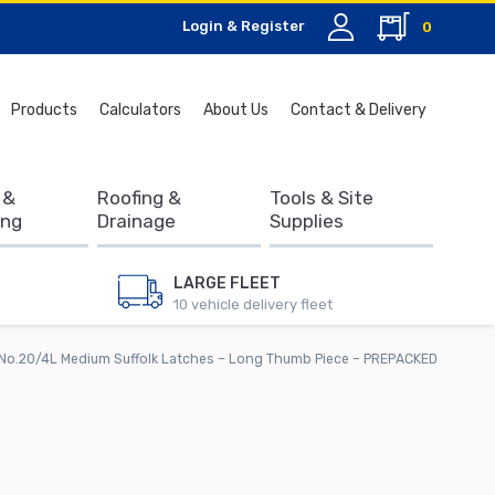
Login & Register
0
Search
Products
Calculators
About Us
Contact & Delivery
for:
 &
Roofing &
Tools & Site
ing
Drainage
Supplies
LARGE FLEET
10 vehicle delivery fleet
No.20/4L Medium Suffolk Latches – Long Thumb Piece – PREPACKED