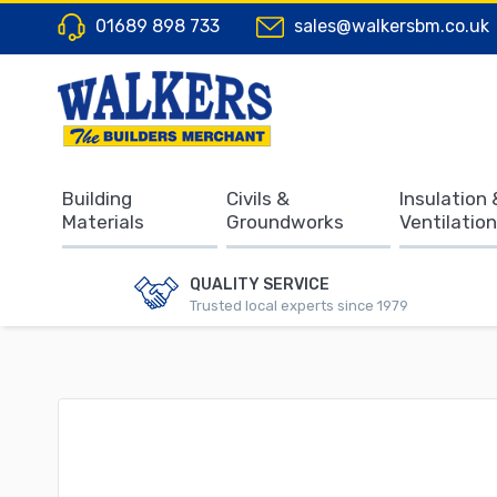
01689 898 733
sales@walkersbm.co.uk
Building
Civils &
Insulation 
Materials
Groundworks
Ventilation
QUALITY SERVICE
Trusted local experts since 1979