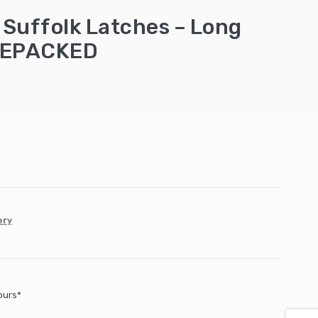
Suffolk Latches – Long
REPACKED
ery
ours*