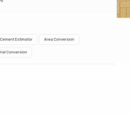
79
& Cement Estimator
Area Conversion
rial Conversion