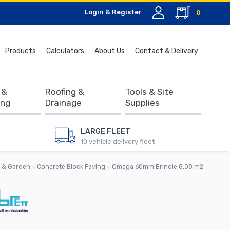
Login & Register
0
Search
Products
Calculators
About Us
Contact & Delivery
for:
 &
Roofing &
Tools & Site
ing
Drainage
Supplies
LARGE FLEET
10 vehicle delivery fleet
 & Garden
Concrete Block Paving
Omega 60mm Brindle 8.08 m2