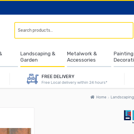
Search
&
Landscaping &
Metalwork &
Painting
Garden
Accessories
Decorat
FREE DELIVERY
Free Local delivery within 24 hours*
Home
Landscaping