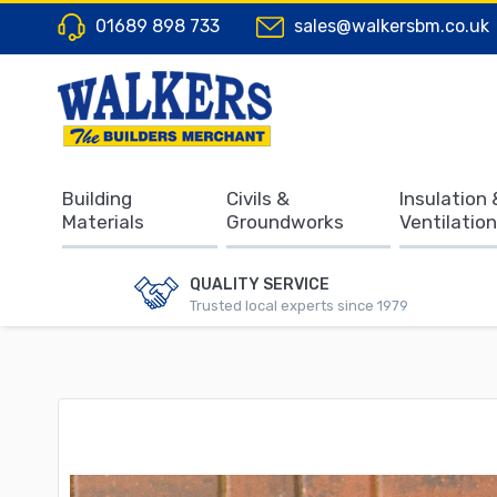
01689 898 733
sales@walkersbm.co.uk
Building
Civils &
Insulation 
Materials
Groundworks
Ventilation
QUALITY SERVICE
Trusted local experts since 1979