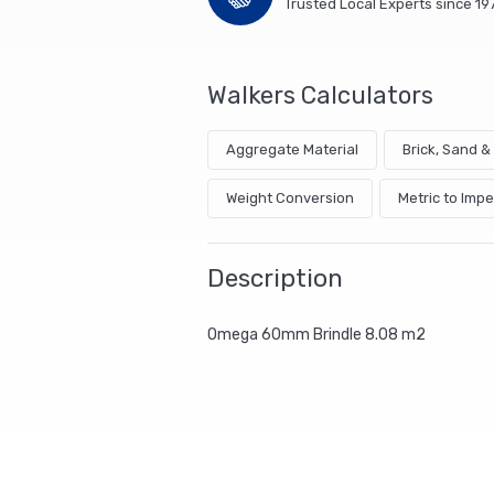
Trusted Local Experts since 19
Walkers Calculators
Aggregate Material
Brick, Sand 
Weight Conversion
Metric to Impe
Description
Omega 60mm Brindle 8.08 m2