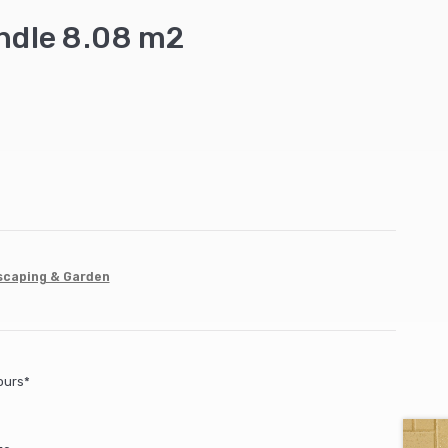
dle 8.08 m2
scaping & Garden
ours*