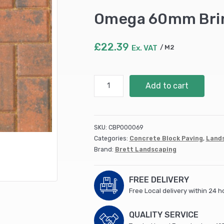
Omega 60mm Brin
£
22.39
Ex. VAT
M2
Omega
Add to cart
60mm
Brindle
8.08
m2
SKU:
CBP000069
quantity
Categories:
Concrete Block Paving
,
Land
Brand:
Brett Landscaping
FREE DELIVERY
Free Local delivery within 24 h
QUALITY SERVICE