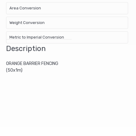
Area Conversion
Weight Conversion
Metric to Imperial Conversion
Description
ORANGE BARRIER FENCING
(50x1m)