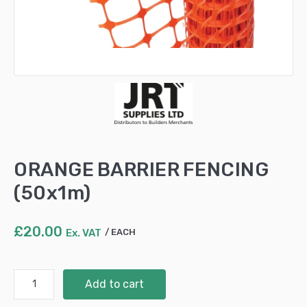
ORANGE BARRIER FENCING
(50x1m)
£
20.00
Ex. VAT
EACH
ORANGE
Add to cart
BARRIER
FENCING