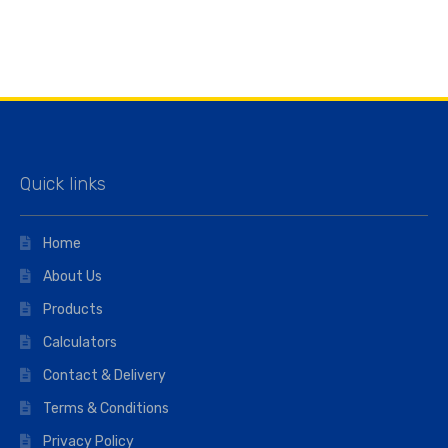
Quick links
Home
About Us
Products
Calculators
Contact & Delivery
Terms & Conditions
Privacy Policy