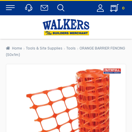
0
Menu
Home
Tools & Site Supplies
Tools
ORANGE BARRIER FENCING
(50x1m)
rch