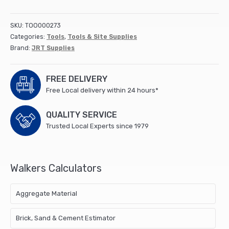
(50x1m)
quantity
SKU:
TOO000273
Categories:
Tools
,
Tools & Site Supplies
Brand:
JRT Supplies
FREE DELIVERY
Free Local delivery within 24 hours*
QUALITY SERVICE
Trusted Local Experts since 1979
Walkers Calculators
Aggregate Material
Brick, Sand & Cement Estimator