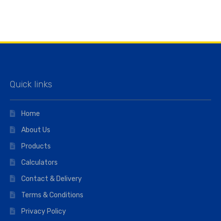
Quick links
Home
About Us
Products
Calculators
Contact & Delivery
Terms & Conditions
Privacy Policy