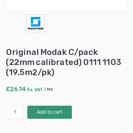
Original Modak C/pack
(22mm calibrated) 0111 1103
(19.5m2/pk)
£
26.14
Ex. VAT
M2
Original
Add to cart
Modak
C/pack
(22mm