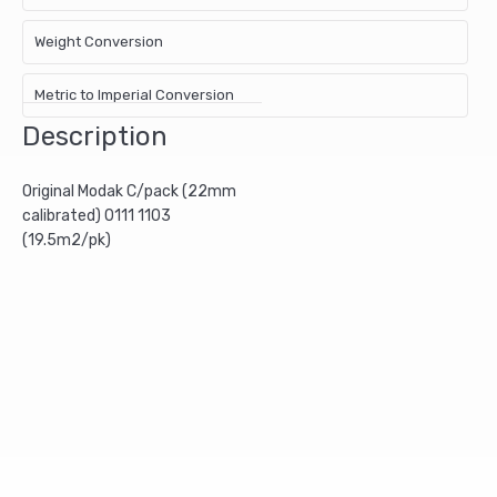
Weight Conversion
Metric to Imperial Conversion
Description
Original Modak C/pack (22mm
calibrated) 0111 1103
(19.5m2/pk)