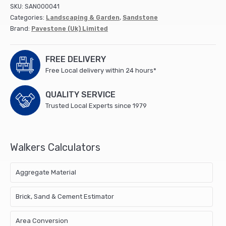
calibrated)
SKU:
SAN000041
0111
Categories:
Landscaping & Garden
,
Sandstone
1103
Brand:
Pavestone (Uk) Limited
(19.5m2/pk)
quantity
FREE DELIVERY
Free Local delivery within 24 hours*
QUALITY SERVICE
Trusted Local Experts since 1979
Walkers Calculators
Aggregate Material
Brick, Sand & Cement Estimator
Area Conversion