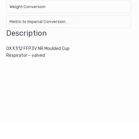
Weight Conversion
Metric to Imperial Conversion
Description
OX K312 FFP3V NR Moulded Cup
Respirator – valved