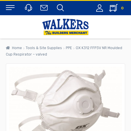
0
Menu
Home
Tools & Site Supplies
PPE
OX K312 FFP3V NR Moulded
Cup Respirator – valved
rch