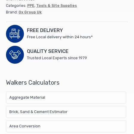
Categories:
PPE
,
Tools & Site Supplies
Brand:
Ox Group Uk
FREE DELIVERY
Free Local delivery within 24 hours*
QUALITY SERVICE
Trusted Local Experts since 1979
Walkers Calculators
Aggregate Material
Brick, Sand & Cement Estimator
Area Conversion