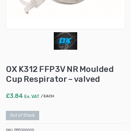
OX K312 FFP3V NR Moulded
Cup Respirator – valved
£
3.84
Ex. VAT
EACH
Out of Stock
SKU:
PPE000020