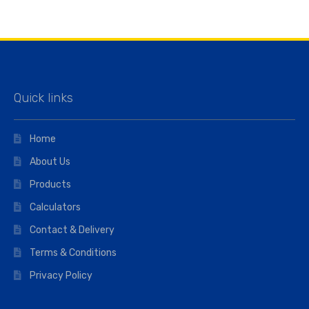
Quick links
Home
About Us
Products
Calculators
Contact & Delivery
Terms & Conditions
Privacy Policy