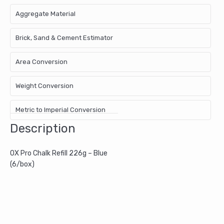
Aggregate Material
Brick, Sand & Cement Estimator
Area Conversion
Weight Conversion
Metric to Imperial Conversion
Description
OX Pro Chalk Refill 226g – Blue
(6/box)