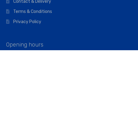
Contact & Delivery
Terms & Conditions
Privacy Policy
Opening hours
Mon–Fri: 07:00 – 16:45
Saturday: 07:00 – 11:45
Address
Walkers The Builders Merchant Ltd
Riverview House,
Cray Avenue,
Orpington, BR5 3RX