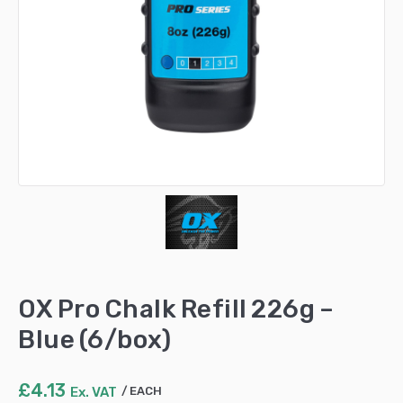
OX Pro Chalk Refill 226g –
Blue (6/box)
£
4.13
Ex. VAT
EACH