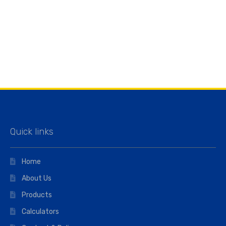
Quick links
Home
About Us
Products
Calculators