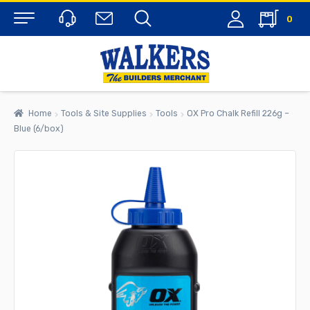
0
Menu
Home
Tools & Site Supplies
Tools
OX Pro Chalk Refill 226g –
Blue (6/box)
rch