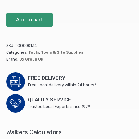
OX
Add to cart
Pro
Chalk
Refill
226g
SKU:
TOO000134
-
Categories:
Tools
,
Tools & Site Supplies
Blue
Brand:
Ox Group Uk
(6/box)
quantity
FREE DELIVERY
Free Local delivery within 24 hours*
QUALITY SERVICE
Trusted Local Experts since 1979
Walkers Calculators