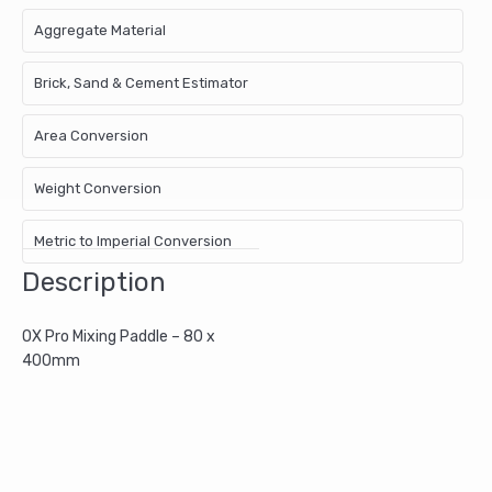
Aggregate Material
Brick, Sand & Cement Estimator
Area Conversion
Weight Conversion
Metric to Imperial Conversion
Description
OX Pro Mixing Paddle – 80 x
400mm