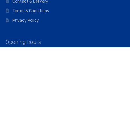
Contact & Delivery
Terms & Conditions
Privacy Policy
Opening hours
Mon–Fri: 07:00 – 16:45
Saturday: 07:00 – 11:45
Address
Walkers The Builders Merchant Ltd
Riverview House,
Cray Avenue,
Orpington, BR5 3RX