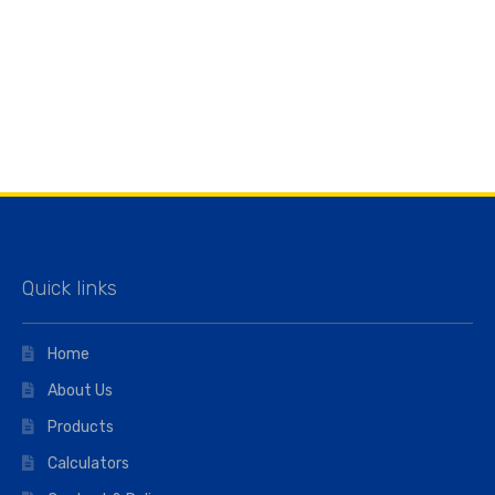
Quick links
Home
About Us
Products
Calculators