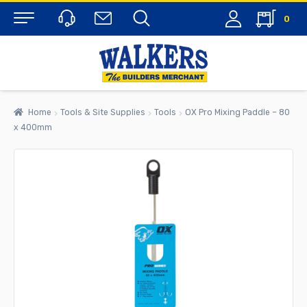
0
Menu
Home
Tools & Site Supplies
Tools
OX Pro Mixing Paddle – 80
x 400mm
rch