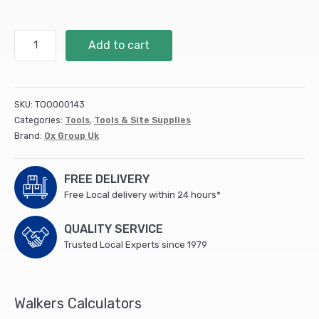
OX
Add to cart
Pro
Mixing
Paddle
-
SKU:
TOO000143
80
Categories:
Tools
,
Tools & Site Supplies
x
Brand:
Ox Group Uk
400mm
quantity
FREE DELIVERY
Free Local delivery within 24 hours*
QUALITY SERVICE
Trusted Local Experts since 1979
Walkers Calculators