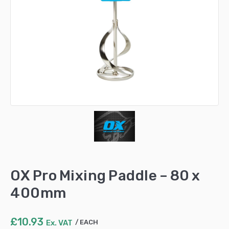
OX Pro Mixing Paddle – 80 x
400mm
£
10.93
Ex. VAT
EACH