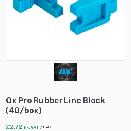
Ox Pro Rubber Line Block
(40/box)
£
2.72
Ex. VAT
EACH