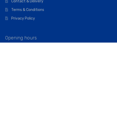
Contact & Delivery
Terms & Conditions
Privacy Policy
Opening hours
Mon–Fri: 07:00 – 16:45
Saturday: 07:00 – 11:45
Address
Walkers The Builders Merchant Ltd
Riverview House,
Cray Avenue,
Orpington, BR5 3RX