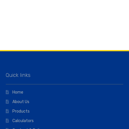
Quick links
Home
About Us
Products
Calculators