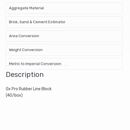
Aggregate Material
Brick, Sand & Cement Estimator
Area Conversion
Weight Conversion
Metric to Imperial Conversion
Description
Ox Pro Rubber Line Block
(40/box)