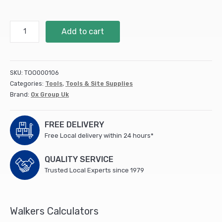
Ox
Add to cart
Pro
Rubber
Line
Block
SKU:
TOO000106
(40/box)
Categories:
Tools
,
Tools & Site Supplies
quantity
Brand:
Ox Group Uk
FREE DELIVERY
Free Local delivery within 24 hours*
QUALITY SERVICE
Trusted Local Experts since 1979
Walkers Calculators