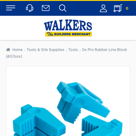
0
Menu
Home
Tools & Site Supplies
Tools
Ox Pro Rubber Line Block
(40/box)
rch