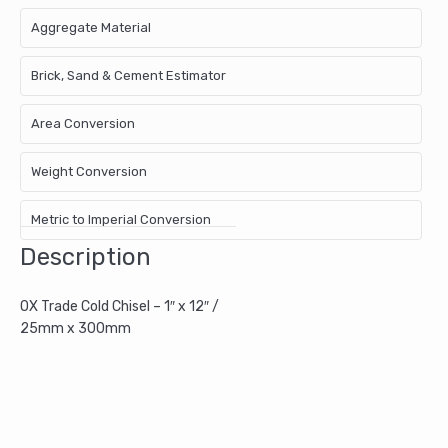
Aggregate Material
Brick, Sand & Cement Estimator
Area Conversion
Weight Conversion
Metric to Imperial Conversion
Description
OX Trade Cold Chisel – 1″ x 12″ /
25mm x 300mm