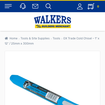
0
Menu
Home
Tools & Site Supplies
Tools
OX Trade Cold Chisel – 1″ x
12″ / 25mm x 300mm
rch