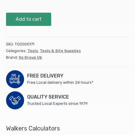
OX
Add to cart
Trade
Cold
Chisel
-
SKU:
TOO000171
1"
Categories:
Tools
,
Tools & Site Supplies
x
Brand:
Ox Group Uk
12"
/
25mm
FREE DELIVERY
x
Free Local delivery within 24 hours*
300mm
quantity
QUALITY SERVICE
Trusted Local Experts since 1979
Walkers Calculators