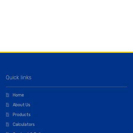
Quick links
Home
About Us
Products
Calculators