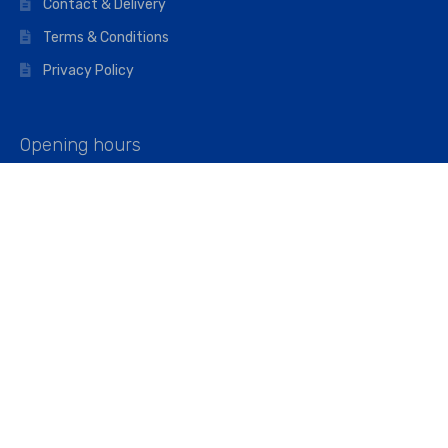
Contact & Delivery
Terms & Conditions
Privacy Policy
Opening hours
Mon–Fri: 07:00 – 16:45
Saturday: 07:00 – 11:45
Address
Walkers The Builders Merchant Ltd
Riverview House,
Cray Avenue,
Orpington, BR5 3RX