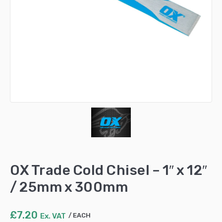
OX Trade Cold Chisel – 1″ x 12″
/ 25mm x 300mm
£
7.20
Ex. VAT
EACH