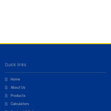
Quick links
Home
About Us
Products
Calculators