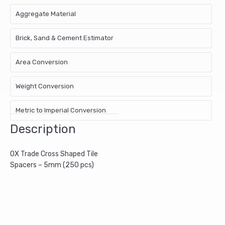
Aggregate Material
Brick, Sand & Cement Estimator
Area Conversion
Weight Conversion
Metric to Imperial Conversion
Description
OX Trade Cross Shaped Tile
Spacers – 5mm (250 pcs)