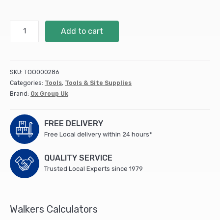
OX
Add to cart
Trade
Cross
Shaped
Tile
SKU:
TOO000286
Spacers
Categories:
Tools
,
Tools & Site Supplies
-
Brand:
Ox Group Uk
5mm
(250
pcs)
FREE DELIVERY
quantity
Free Local delivery within 24 hours*
QUALITY SERVICE
Trusted Local Experts since 1979
Walkers Calculators