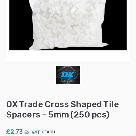
OX Trade Cross Shaped Tile
Spacers – 5mm (250 pcs)
£
2.73
Ex. VAT
EACH