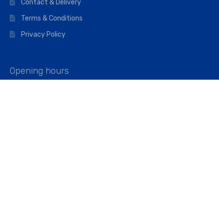
Contact & Delivery
Terms & Conditions
Privacy Policy
Opening hours
Mon–Fri: 07:00 – 16:45
Saturday: 07:00 – 11:45
Address
Walkers The Builders Merchant Ltd
Riverview House,
Cray Avenue,
Orpington, BR5 3RX