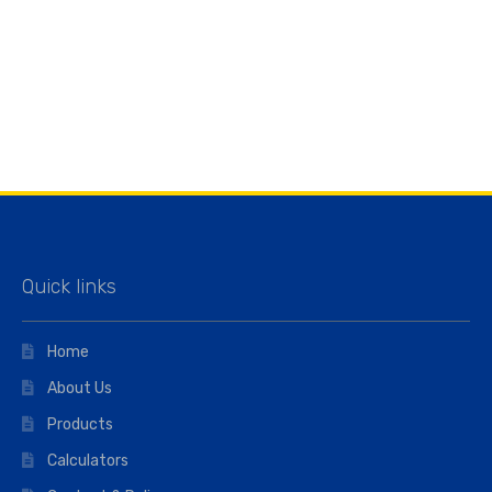
Quick links
Home
About Us
Products
Calculators