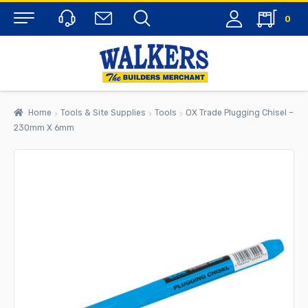
0
Menu
Home
Tools & Site Supplies
Tools
OX Trade Plugging Chisel –
230mm X 6mm
rch