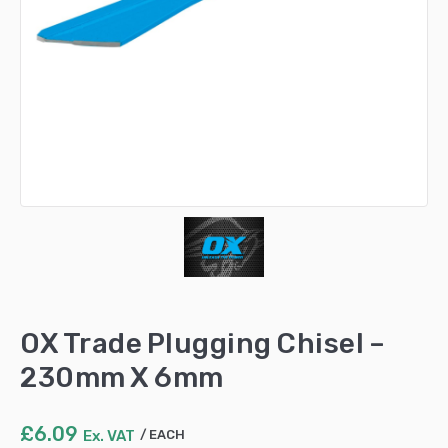
OX Trade Plugging Chisel –
230mm X 6mm
£
6.09
Ex. VAT
EACH