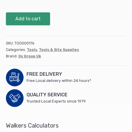
OX
Add to cart
Trade
Plugging
Chisel
-
SKU:
TOO000176
230mm
Categories:
Tools
,
Tools & Site Supplies
X
Brand:
Ox Group Uk
6mm
quantity
FREE DELIVERY
Free Local delivery within 24 hours*
QUALITY SERVICE
Trusted Local Experts since 1979
Walkers Calculators