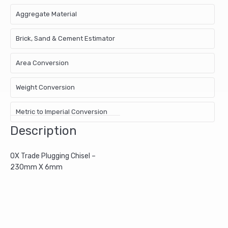
Aggregate Material
Brick, Sand & Cement Estimator
Area Conversion
Weight Conversion
Metric to Imperial Conversion
Description
OX Trade Plugging Chisel –
230mm X 6mm