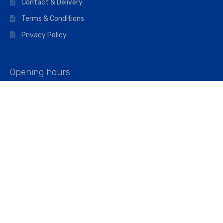
Contact & Delivery
Terms & Conditions
Privacy Policy
Opening hours
Mon–Fri: 07:00 – 16:45
Saturday: 07:00 – 11:45
Address
Walkers The Builders Merchant Ltd
Riverview House,
Cray Avenue,
Orpington, BR5 3RX