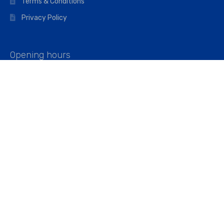
Terms & Conditions
Privacy Policy
Opening hours
Mon–Fri: 07:00 – 16:45
Saturday: 07:00 – 11:45
Address
Walkers The Builders Merchant Ltd
Riverview House,
Cray Avenue,
Orpington, BR5 3RX
Company No. 01443891