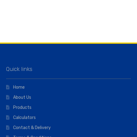
Quick links
Home
About Us
Products
Calculators
Contact & Delivery