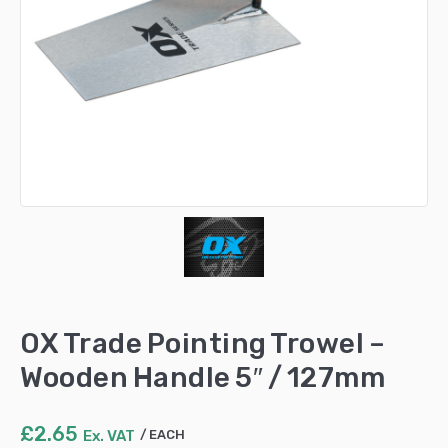
OX Trade Pointing Trowel –
Wooden Handle 5″ / 127mm
£
2.65
Ex. VAT
EACH