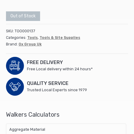
Out of Stock
SKU:
TOO000137
Categories:
Tools
,
Tools & Site Supplies
Brand:
Ox Group Uk
FREE DELIVERY
Free Local delivery within 24 hours*
QUALITY SERVICE
Trusted Local Experts since 1979
Walkers Calculators
Aggregate Material