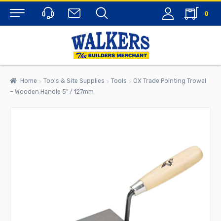
0
Menu
Home
Tools & Site Supplies
Tools
OX Trade Pointing Trowel
– Wooden Handle 5″ / 127mm
rch