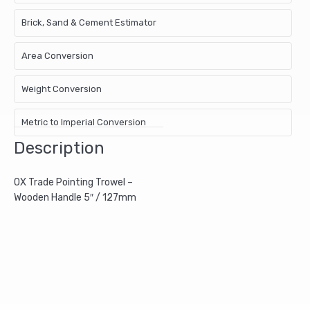
Brick, Sand & Cement Estimator
Area Conversion
Weight Conversion
Metric to Imperial Conversion
Description
OX Trade Pointing Trowel –
Wooden Handle 5″ / 127mm