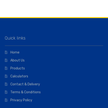
Quick links
Home
About Us
Products
Calculators
Contact & Delivery
Terms & Conditions
Privacy Policy