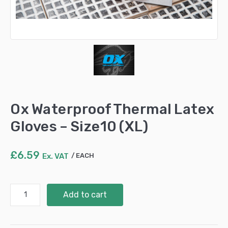
Ox Waterproof Thermal Latex
Gloves – Size10 (XL)
£
6.59
Ex. VAT
EACH
Ox
Add to cart
Waterproof
Thermal
Latex