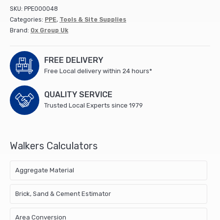
Gloves
SKU:
PPE000048
-
Categories:
PPE
,
Tools & Site Supplies
Size10
Brand:
Ox Group Uk
(XL)
quantity
FREE DELIVERY
Free Local delivery within 24 hours*
QUALITY SERVICE
Trusted Local Experts since 1979
Walkers Calculators
Aggregate Material
Brick, Sand & Cement Estimator
Area Conversion