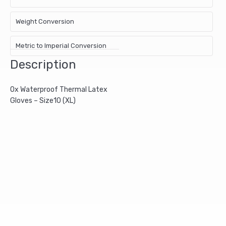
Weight Conversion
Metric to Imperial Conversion
Description
Ox Waterproof Thermal Latex
Gloves – Size10 (XL)