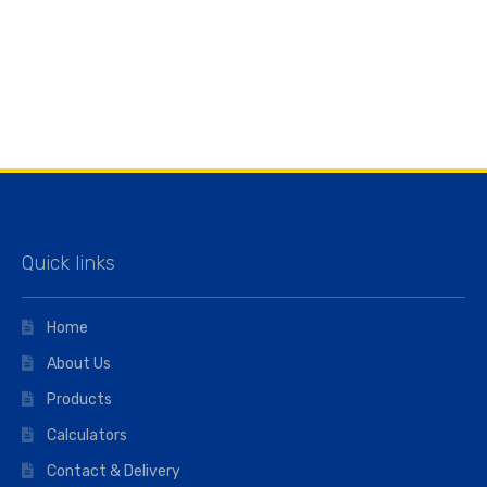
Quick links
Home
About Us
Products
Calculators
Contact & Delivery