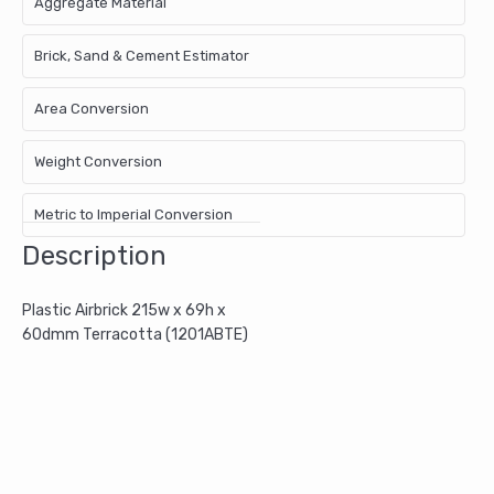
Aggregate Material
Brick, Sand & Cement Estimator
Area Conversion
Weight Conversion
Metric to Imperial Conversion
Description
Plastic Airbrick 215w x 69h x
60dmm Terracotta (1201ABTE)