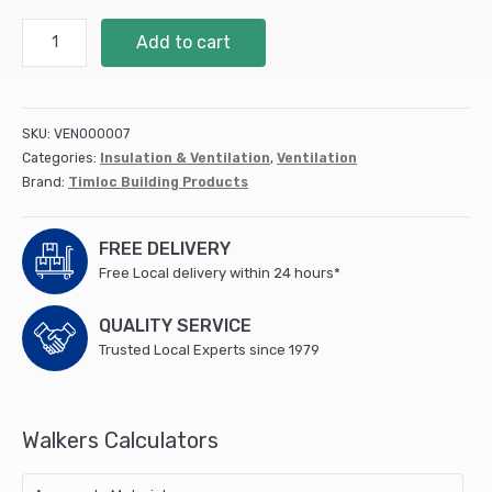
Plastic
Add to cart
Airbrick
215w
x
69h
SKU:
VEN000007
x
Categories:
Insulation & Ventilation
,
Ventilation
60dmm
Brand:
Timloc Building Products
Terracotta
(1201ABTE)
quantity
FREE DELIVERY
Free Local delivery within 24 hours*
QUALITY SERVICE
Trusted Local Experts since 1979
Walkers Calculators