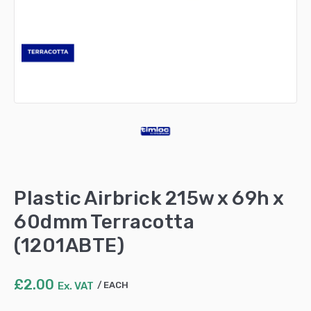
Plastic Airbrick 215w x 69h x
60dmm Terracotta
(1201ABTE)
£
2.00
Ex. VAT
EACH