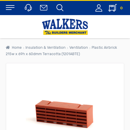
0
Menu
Home
Insulation & Ventilation
Ventilation
Plastic Airbrick
215w x 69h x 60dmm Terracotta (1201ABTE)
rch