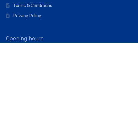
Terms & Conditions
Privacy Policy
Opening hours
Mon–Fri: 07:00 – 16:45
Saturday: 07:00 – 11:45
Address
Walkers The Builders Merchant Ltd
Riverview House,
Cray Avenue,
Orpington, BR5 3RX
Company No. 01443891