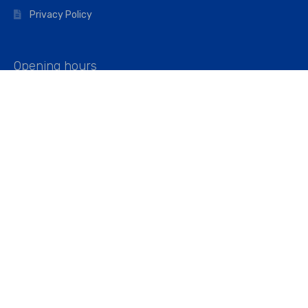
Privacy Policy
Opening hours
Mon–Fri: 07:00 – 16:45
Saturday: 07:00 – 11:45
Address
Walkers The Builders Merchant Ltd
Riverview House,
Cray Avenue,
Orpington, BR5 3RX
Company No. 01443891