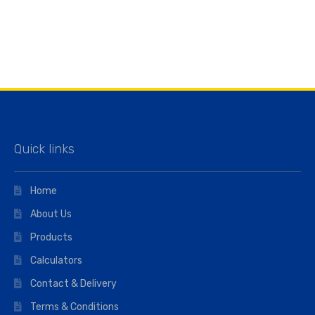
Quick links
Home
About Us
Products
Calculators
Contact & Delivery
Terms & Conditions