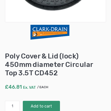
Poly Cover & Lid (lock)
450mm diameter Circular
Top 3.5T CD452
£
46.81
Ex. VAT
EACH
Poly
Add to cart
Cover