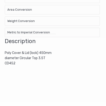
Area Conversion
Weight Conversion
Metric to Imperial Conversion
Description
Poly Cover & Lid (lock) 450mm
diameter Circular Top 3.5T
CD452