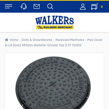
0
Menu
Home
Civils & Groundworks
Recessed Manholes
Poly Cover
& Lid (lock) 450mm diameter Circular Top 3.5T CD452
rch