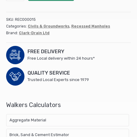
&
Lid
(lock)
SKU:
REC000015
450mm
Categories:
Civils & Groundworks
,
Recessed Manholes
diameter
Brand:
Clark-Drain Ltd
Circular
Top
3.5T
FREE DELIVERY
CD452
Free Local delivery within 24 hours*
quantity
QUALITY SERVICE
Trusted Local Experts since 1979
Walkers Calculators
Aggregate Material
Brick, Sand & Cement Estimator