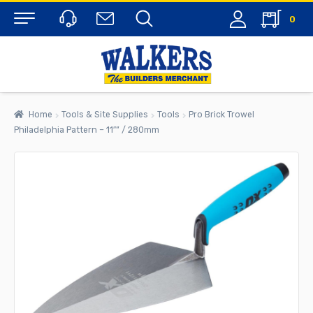
0
Menu
Home
Tools & Site Supplies
Tools
Pro Brick Trowel
Philadelphia Pattern – 11″” / 280mm
rch