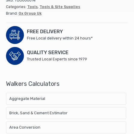
SKU:
TOO000014
-
Categories:
Tools
,
Tools & Site Supplies
11""
Brand:
Ox Group Uk
/
280mm
quantity
FREE DELIVERY
Free Local delivery within 24 hours*
QUALITY SERVICE
Trusted Local Experts since 1979
Walkers Calculators
Aggregate Material
Brick, Sand & Cement Estimator
Area Conversion