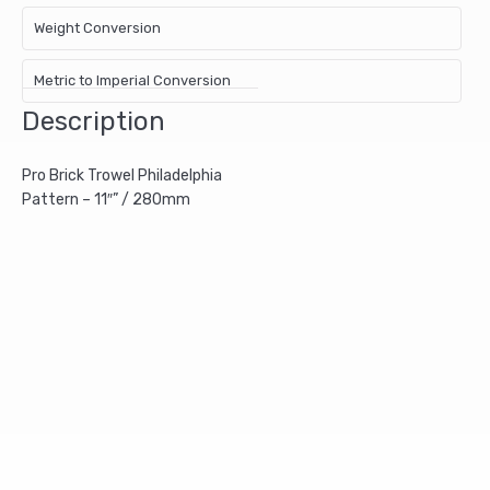
Weight Conversion
Metric to Imperial Conversion
Description
Pro Brick Trowel Philadelphia
Pattern – 11″” / 280mm