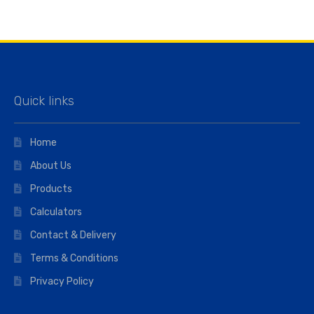
Quick links
Home
About Us
Products
Calculators
Contact & Delivery
Terms & Conditions
Privacy Policy