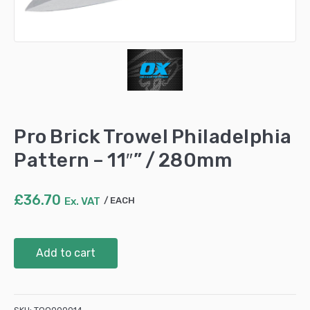
Pro Brick Trowel Philadelphia
Pattern – 11″” / 280mm
£
36.70
Ex. VAT
EACH
Pro
Add to cart
Brick
Trowel
Philadelphia
Pattern