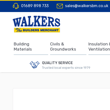
01689 898 733
sales@walkersbm.co.uk
Building
Civils &
Insulation 
Materials
Groundworks
Ventilation
QUALITY SERVICE
Trusted local experts since 1979