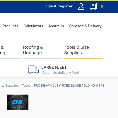
Login & Register
0
Search
Products
Calculators
About Us
Contact & Delivery
for:
 &
Roofing &
Tools & Site
ing
Drainage
Supplies
LARGE FLEET
10 vehicle delivery fleet
ite Supplies
Tools
PRO HEAVY-DUTY FIXED BLADE FOLDING KNIFE