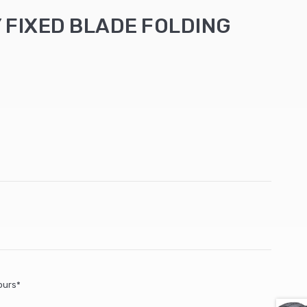
 FIXED BLADE FOLDING
ours*