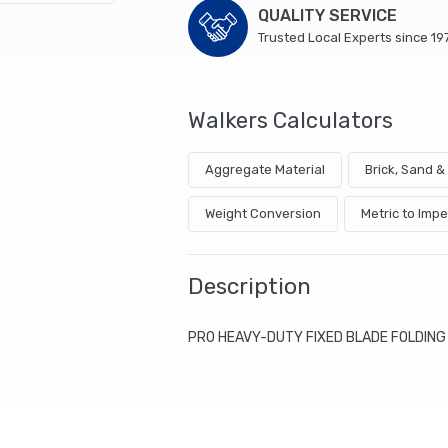
QUALITY SERVICE
Trusted Local Experts since 19
Walkers Calculators
Aggregate Material
Brick, Sand 
Weight Conversion
Metric to Impe
Description
PRO HEAVY-DUTY FIXED BLADE FOLDING 