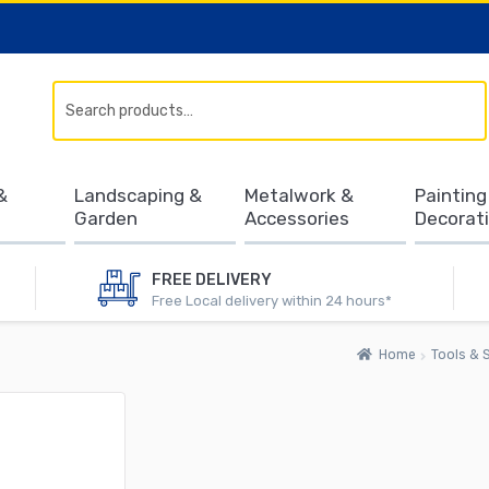
Search
&
Landscaping &
Metalwork &
Painting
Garden
Accessories
Decorat
FREE DELIVERY
Free Local delivery within 24 hours*
Home
Tools & S