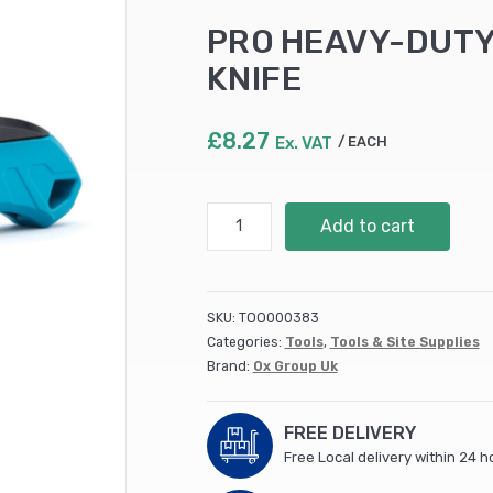
PRO HEAVY-DUTY
KNIFE
£
8.27
Ex. VAT
EACH
PRO
Add to cart
HEAVY-
DUTY
FIXED
BLADE
SKU:
TOO000383
FOLDING
Categories:
Tools
,
Tools & Site Supplies
KNIFE
Brand:
Ox Group Uk
quantity
FREE DELIVERY
Free Local delivery within 24 h