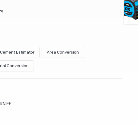
79
& Cement Estimator
Area Conversion
rial Conversion
KNIFE