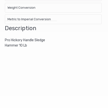
Weight Conversion
Metric to Imperial Conversion
Description
Pro Hickory Handle Sledge
Hammer 10 Lb