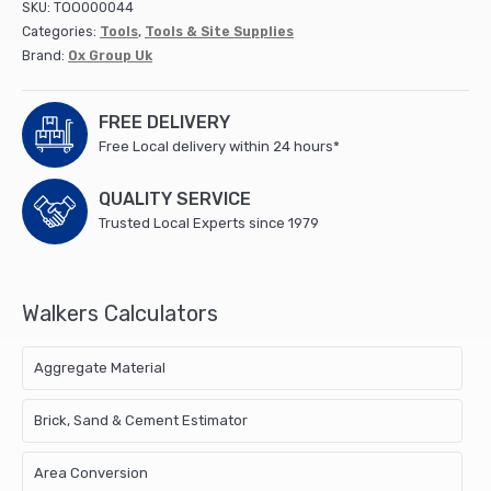
SKU:
TOO000044
10
Categories:
Tools
,
Tools & Site Supplies
Lb
Brand:
Ox Group Uk
quantity
FREE DELIVERY
Free Local delivery within 24 hours*
QUALITY SERVICE
Trusted Local Experts since 1979
Walkers Calculators
Aggregate Material
Brick, Sand & Cement Estimator
Area Conversion