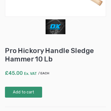
Pro Hickory Handle Sledge
Hammer 10 Lb
£
45.00
Ex. VAT
EACH
Pro
Add to cart
Hickory
Handle
Sledge
Hammer