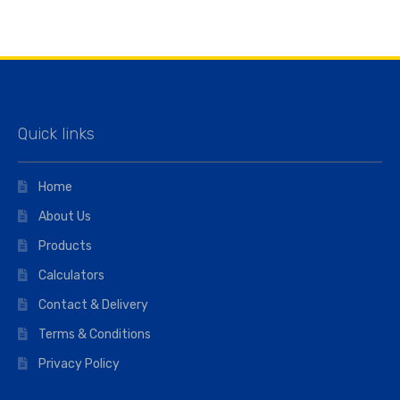
Quick links
Home
About Us
Products
Calculators
Contact & Delivery
Terms & Conditions
Privacy Policy