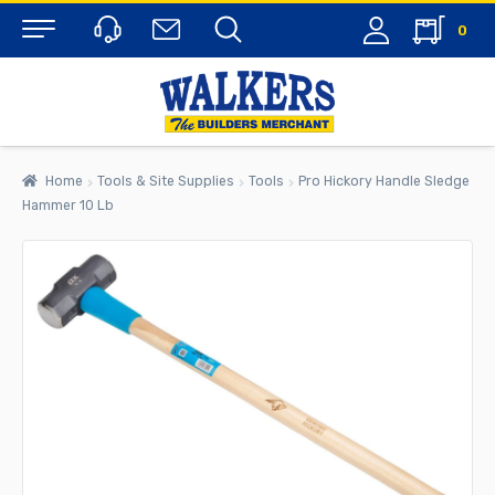
0
Menu
Home
Tools & Site Supplies
Tools
Pro Hickory Handle Sledge
Hammer 10 Lb
rch